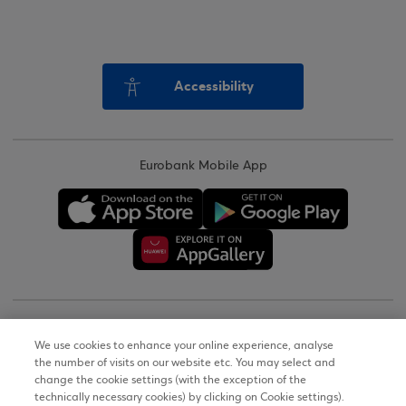
Accessibility
Eurobank Mobile App
Copyright © 2026
We use cookies to enhance your online experience, analyse
the number of visits on our website etc. You may select and
Terms of Use
change the cookie settings (with the exception of the
technically necessary cookies) by clicking on Cookie settings).