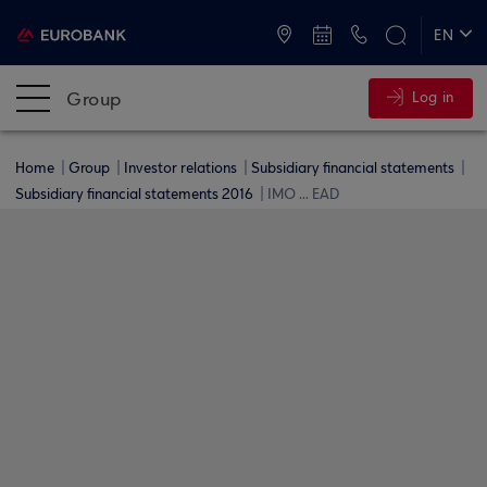
ATMs and Branches
+30 2109555000
EN
ΕΛ
Group
Log in
Home
Group
Investor relations
Subsidiary financial statements
Subsidiary financial statements 2016
IMO ... EAD