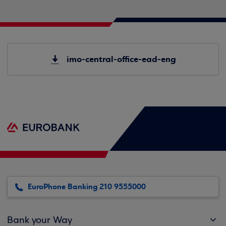
imo-central-office-ead-eng
EuroPhone Banking 210 9555000
Bank your Way