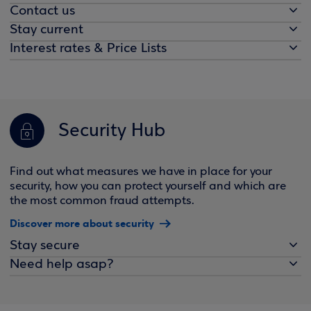
Contact us
Stay current
Interest rates & Price Lists
Security Hub
Find out what measures we have in place for your
security, how you can protect yourself and which are
the most common fraud attempts.
Discover more about security
Stay secure
Need help asap?