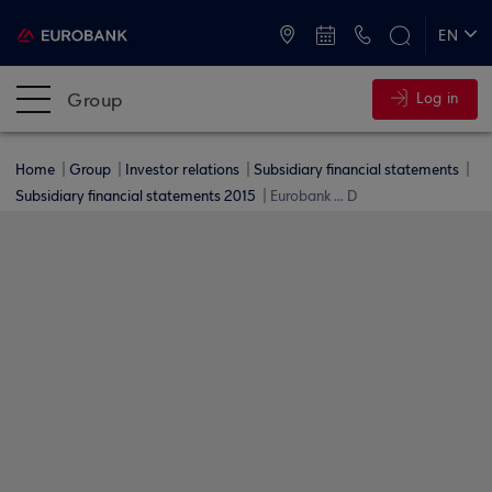
ATMs and Branches
+30 2109555000
EN
ΕΛ
Group
Log in
Home
Group
Investor relations
Subsidiary financial statements
Subsidiary financial statements 2015
Eurobank ... D