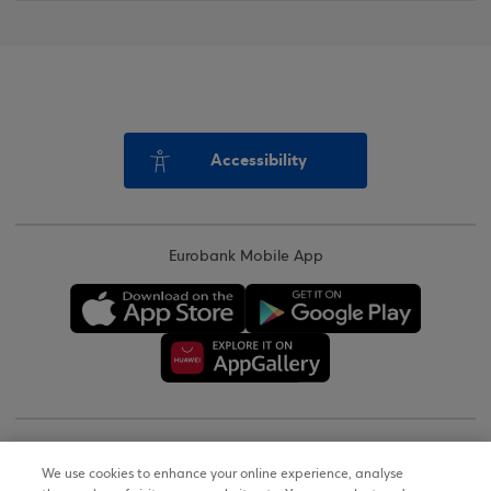
Accessibility
Eurobank Mobile App
Copyright © 2026
We use cookies to enhance your online experience, analyse