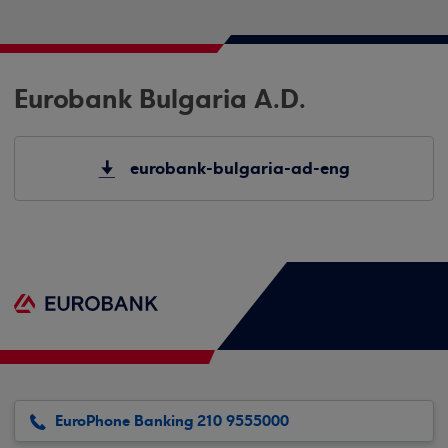
Eurobank Bulgaria A.D.
eurobank-bulgaria-ad-eng
EuroPhone Banking 210 9555000