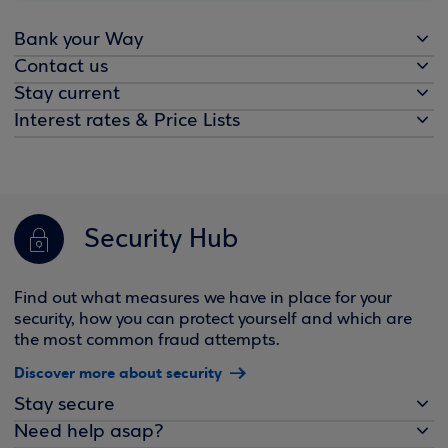
Bank your Way
Contact us
Stay current
Interest rates & Price Lists
Security Hub
Find out what measures we have in place for your
security, how you can protect yourself and which are
the most common fraud attempts.
Discover more about security
Stay secure
Need help asap?