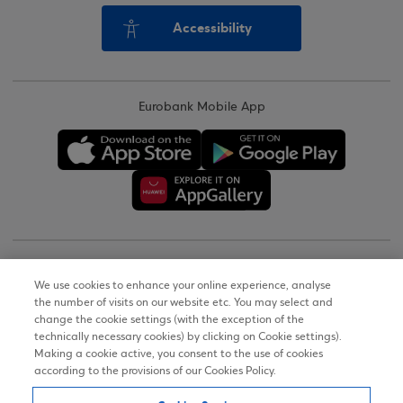
Accessibility
Eurobank Mobile App
Copyright © 2026
We use cookies to enhance your online experience, analyse
the number of visits on our website etc. You may select and
Terms of Use
change the cookie settings (with the exception of the
technically necessary cookies) by clicking on Cookie settings).
Personal Data Notice on the Website
Making a cookie active, you consent to the use of cookies
according to the provisions of our Cookies Policy.
Cookies Policy