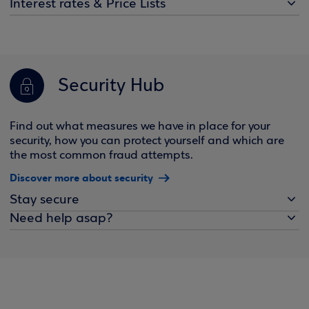
Interest rates & Price Lists
Security Hub
Find out what measures we have in place for your
security, how you can protect yourself and which are
the most common fraud attempts.
Discover more about security
Stay secure
Need help asap?