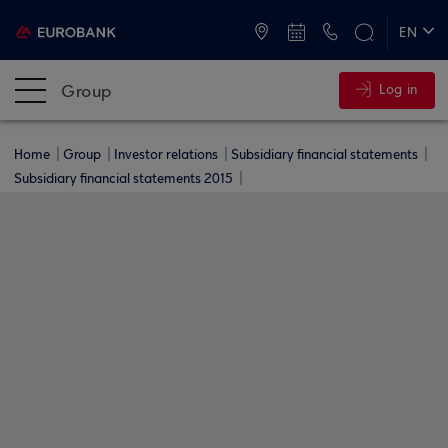
ATMs and Branches
+30 2109555000
EN
ΕΛ
Group
Log in
Home
Group
Investor relations
Subsidiary financial statements
Subsidiary financial statements 2015