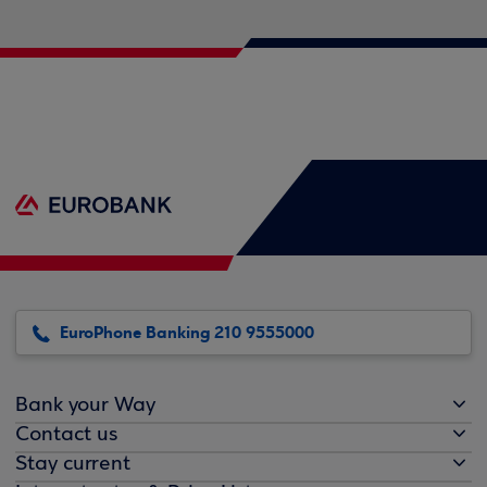
EuroPhone Banking 210 9555000
Bank your Way
Contact us
Stay current