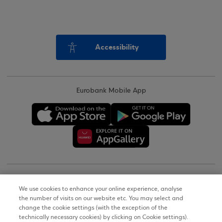
Accessibility
Eurobank Mobile App
Copyright © 2026
We use cookies to enhance your online experience, analyse
the number of visits on our website etc. You may select and
Terms of Use
change the cookie settings (with the exception of the
technically necessary cookies) by clicking on Cookie settings).