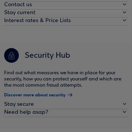
Contact us
Stay current
Interest rates & Price Lists
Security Hub
Find out what measures we have in place for your
security, how you can protect yourself and which are
the most common fraud attempts.
Discover more about security
Stay secure
Need help asap?