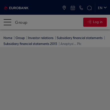
ATMs and Branches
+30 2109555000
EN
ΕΛ
Group
Log in
Home
Group
Investor relations
Subsidiary financial statements
Subsidiary financial statements 2015
Anaptyxi ... Plc