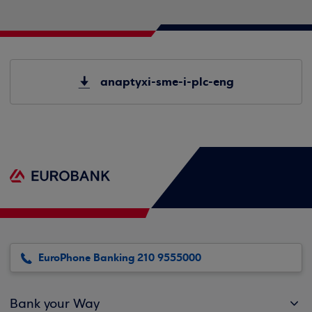
anaptyxi-sme-i-plc-eng
EuroPhone Banking 210 9555000
Bank your Way