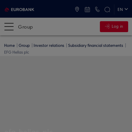
ATMs and Branches
+30 2109555000
EN
ΕΛ
Group
Log in
Home
Group
Investor relations
Subsidiary financial statements
EFG Hellas plc