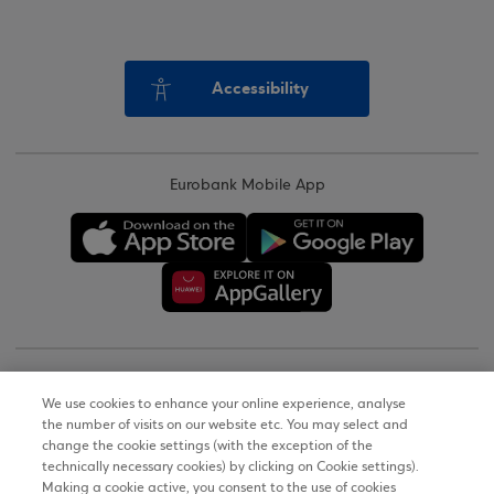
Accessibility
Eurobank Mobile App
Copyright © 2026
We use cookies to enhance your online experience, analyse
the number of visits on our website etc. You may select and
Terms of Use
change the cookie settings (with the exception of the
technically necessary cookies) by clicking on Cookie settings).
Personal Data Notice on the Website
Making a cookie active, you consent to the use of cookies