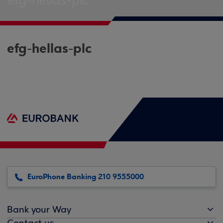
efg-hellas-plc
efg-hellas-plc
EuroPhone Banking 210 9555000
Bank your Way