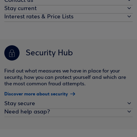
Contact us
Stay current
Interest rates & Price Lists
Security Hub
Find out what measures we have in place for your
security, how you can protect yourself and which are
the most common fraud attempts.
Discover more about security
Stay secure
Need help asap?