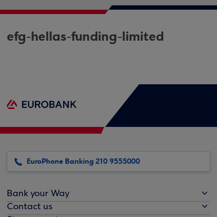
efg-hellas-funding-limited
EuroPhone Banking 210 9555000
Bank your Way
Contact us