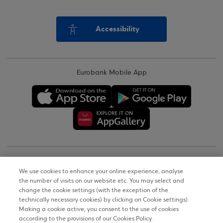
Accessibility
Eurobank Mobile App
Copyright © 2026
We use cookies to enhance your online experience, analyse
the number of visits on our website etc. You may select and
Terms of Use
change the cookie settings (with the exception of the
technically necessary cookies) by clicking on Cookie settings).
Personal Data Notice on the Website
Making a cookie active, you consent to the use of cookies
according to the provisions of our Cookies Policy.