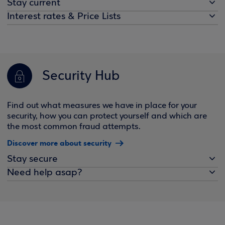
Stay current
Interest rates & Price Lists
Security Hub
Find out what measures we have in place for your
security, how you can protect yourself and which are
the most common fraud attempts.
Discover more about security
Stay secure
Need help asap?