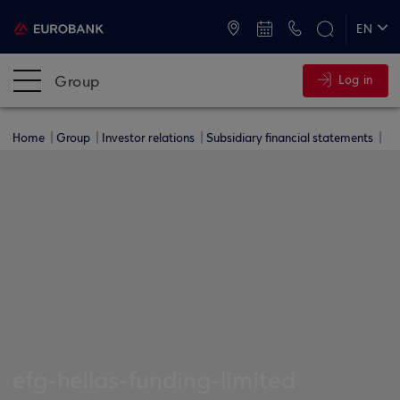
ATMs and Branches
+30 2109555000
EN
ΕΛ
Group
Log in
Home
Group
Investor relations
Subsidiary financial statements
efg-hellas-funding-limited