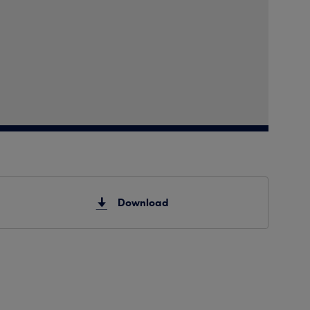
Download