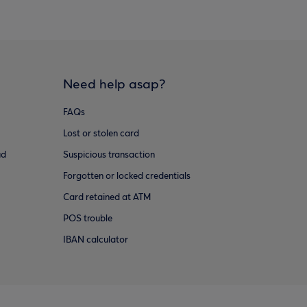
Need help asap?
FAQs
Lost or stolen card
ud
Suspicious transaction
Forgotten or locked credentials
Card retained at ATM
POS trouble
IBAN calculator