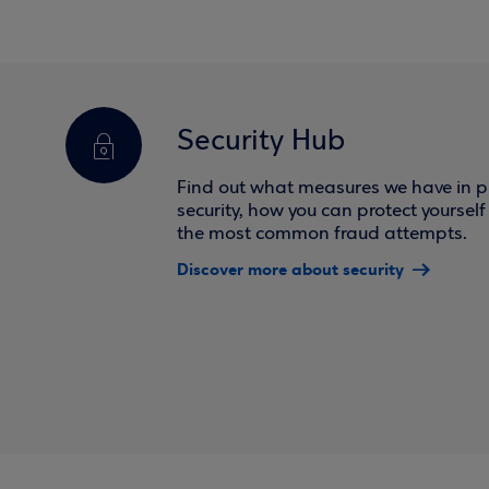
Security Hub
Find out what measures we have in pl
security, how you can protect yoursel
the most common fraud attempts.
Discover more about security