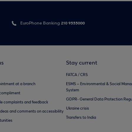
210 9555000
EuroPhone Banking
us
Stay current
FATCA / CRS
intment at a branch
ESMS – Environmental & Social Man
System
 compliment
GDPR- General Data Protection Regu
e complaints and feedback
Ukraine crisis
ideas and comments on accessibility
Transfers to India
unities