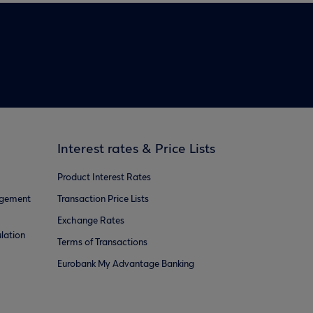
Interest rates & Price Lists
Product Interest Rates
agement
Transaction Price Lists
Exchange Rates
lation
Terms of Transactions
Eurobank My Advantage Banking