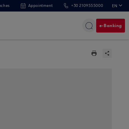
nches
Appointment
+30 2109555000
EN
ΕΛ
e-Banking