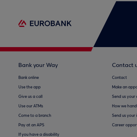
Bank your Way
Contact 
Bank online
Contact
Use the app
Make an appo
Give us a call
Send us your
Use our ATMs
How we handl
Come to a branch
Send us your 
Pay at an APS
Career opport
If you have a disability