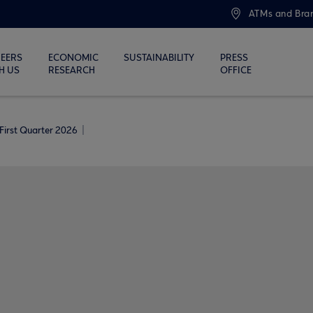
ATMs and Bra
EERS
ECONOMIC
SUSTAINABILITY
PRESS
H US
RESEARCH
OFFICE
First Quarter 2026