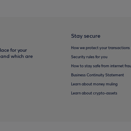
Stay secure
How we protect your transactions
ace for your
f and which are
Security rules for you
How to stay safe from internet fra
Business Continuity Statement
Learn about money muling
Learn about crypto-assets