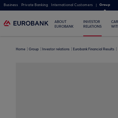
Group
Business
Private Banking
International Customers
ABOUT
INVESTOR
CAR
EUROBANK
RELATIONS
WIT
Home
Group
Investor relations
Eurobank Financial Results