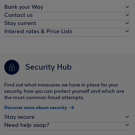
Bank your Way
Contact us
Stay current
Interest rates & Price Lists
Security Hub
Find out what measures we have in place for your
security, how you can protect yourself and which are
the most common fraud attempts.
Discover more about security
Stay secure
Need help asap?