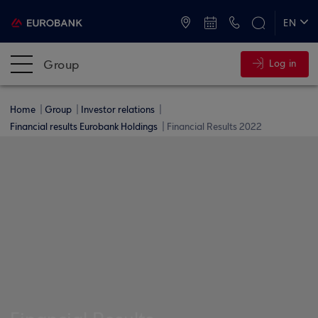
ATMs and Branches
+30 2109555000
EN
ΕΛ
Group
Log in
Home
Group
Investor relations
Financial results Eurobank Holdings
Financial Results 2022