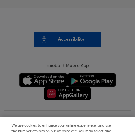
Accessibility
Eurobank Mobile App
Copyright © 2026
We use cookies to enhance your online experience, analyse
the number of visits on our website etc. You may select and