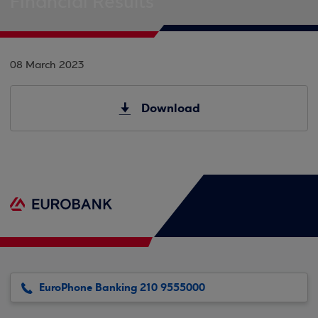
Financial Results
08 March 2023
Download
EuroPhone Banking 210 9555000