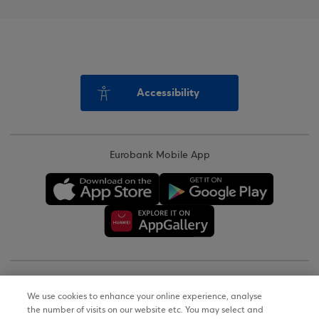
Accessibility
Eurobank Mobile App
Copyright © 2026
We use cookies to enhance your online experience, analyse
the number of visits on our website etc. You may select and