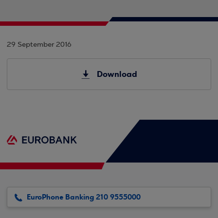
29 September 2016
Download
EuroPhone Banking 210 9555000