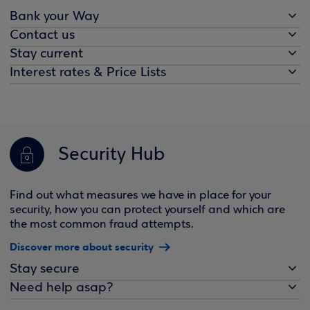
Bank your Way
Contact us
Stay current
Interest rates & Price Lists
Security Hub
Find out what measures we have in place for your
security, how you can protect yourself and which are
the most common fraud attempts.
Discover more about security
Stay secure
Need help asap?