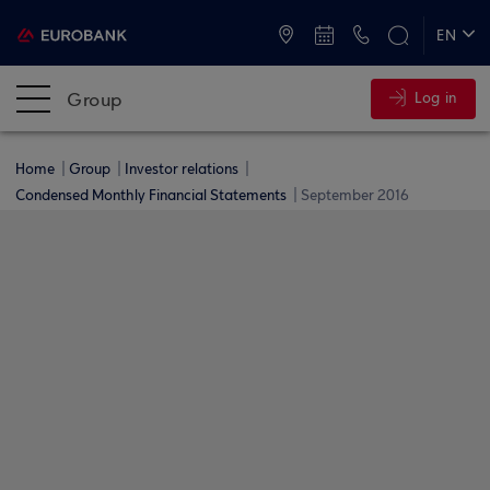
ATMs and Branches
+30 2109555000
EN
ΕΛ
Group
Log in
Home
Group
Investor relations
Condensed Monthly Financial Statements
September 2016