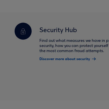
Security Hub
Find out what measures we have in pl
security, how you can protect yoursel
the most common fraud attempts.
Discover more about security