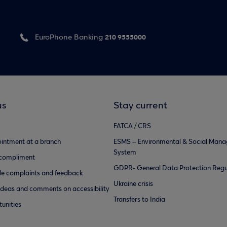
210 9555000
EuroPhone Banking
us
Stay current
FATCA / CRS
intment at a branch
ESMS – Environmental & Social Man
System
 compliment
GDPR- General Data Protection Regu
e complaints and feedback
Ukraine crisis
ideas and comments on accessibility
Transfers to India
unities