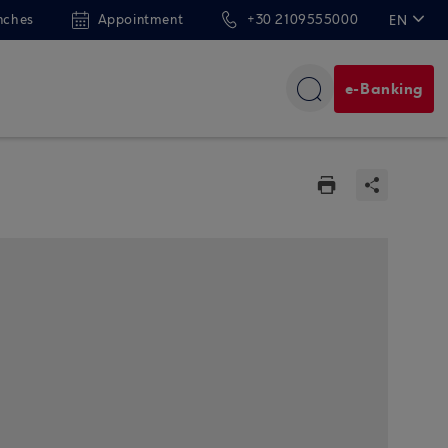
nches
Appointment
+30 2109555000
EN
ΕΛ
e-Banking