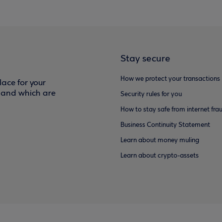
Stay secure
How we protect your transactions
ace for your
f and which are
Security rules for you
How to stay safe from internet fra
Business Continuity Statement
Learn about money muling
Learn about crypto-assets