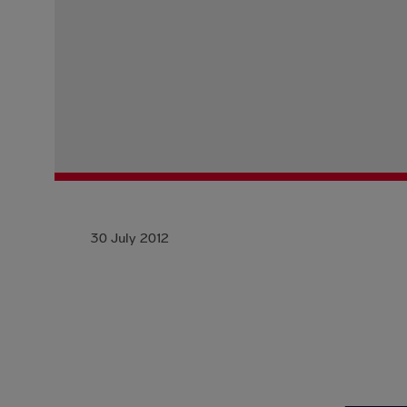
30 July 2012