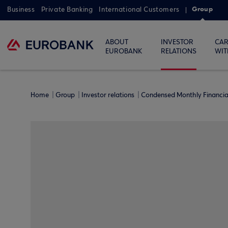
Group
Business
Private Banking
International Customers
ABOUT
INVESTOR
CAR
EUROBANK
RELATIONS
WIT
Home
Group
Investor relations
Condensed Monthly Financi