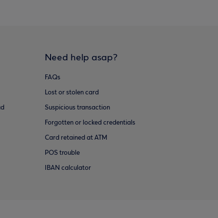
Need help asap?
FAQs
Lost or stolen card
ud
Suspicious transaction
Forgotten or locked credentials
Card retained at ATM
POS trouble
IBAN calculator