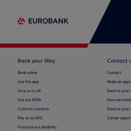
Bank your Way
Contact 
Bank online
Contact
Use the app
Make an appo
Give us a call
Send us your
Use our ATMs
How we handl
Come to a branch
Send us your 
Pay at an APS
Career opport
If you have a disability