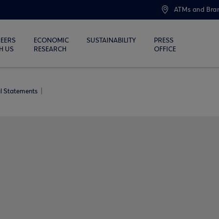
ATMs and Bra
EERS
ECONOMIC
SUSTAINABILITY
PRESS
H US
RESEARCH
OFFICE
al Statements