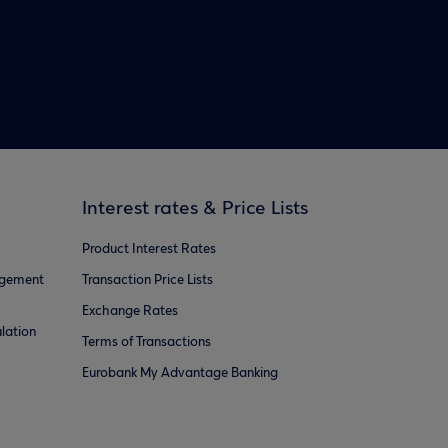
Interest rates & Price Lists
Product Interest Rates
agement
Transaction Price Lists
Exchange Rates
lation
Terms of Transactions
Eurobank My Advantage Banking