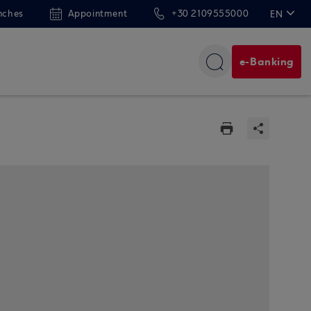
nches
Appointment
+30 2109555000
EN
ΕΛ
e-Banking