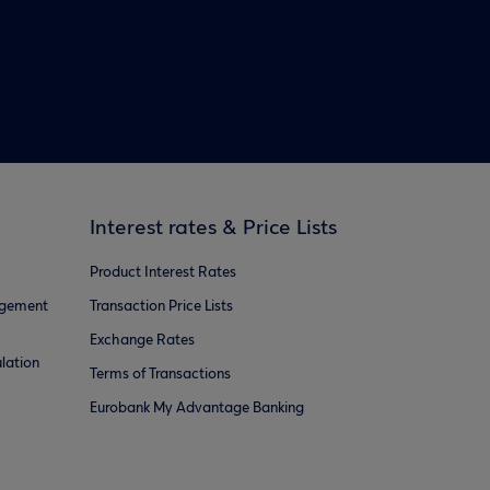
Interest rates & Price Lists
Product Interest Rates
agement
Transaction Price Lists
Exchange Rates
lation
Terms of Transactions
Eurobank My Advantage Banking