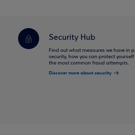
Security Hub
Find out what measures we have in pl
security, how you can protect yoursel
the most common fraud attempts.
Discover more about security