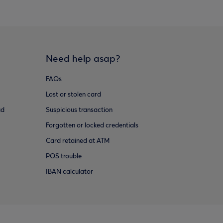
Need help asap?
FAQs
Lost or stolen card
ud
Suspicious transaction
Forgotten or locked credentials
Card retained at ATM
POS trouble
IBAN calculator