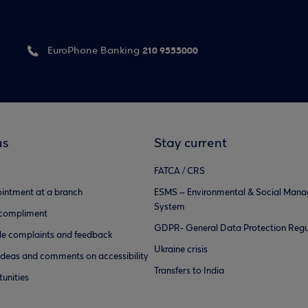
210 9555000
EuroPhone Banking
us
Stay current
FATCA / CRS
intment at a branch
ESMS – Environmental & Social Man
System
 compliment
GDPR- General Data Protection Regu
e complaints and feedback
Ukraine crisis
ideas and comments on accessibility
Transfers to India
unities