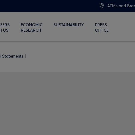
ATMs and Bra
EERS
ECONOMIC
SUSTAINABILITY
PRESS
H US
RESEARCH
OFFICE
al Statements