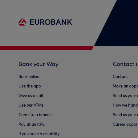
Bank your Way
Contact 
Bank online
Contact
Use the app
Make an appo
Give us a call
Send us your
Use our ATMs
How we handl
Come to a branch
Send us your 
Pay at an APS
Career opport
If you have a disability