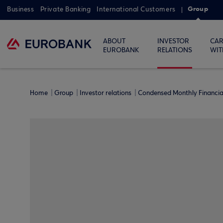
Group
Business
Private Banking
International Customers
ABOUT
INVESTOR
CAR
EUROBANK
RELATIONS
WIT
Home
Group
Investor relations
Condensed Monthly Financi