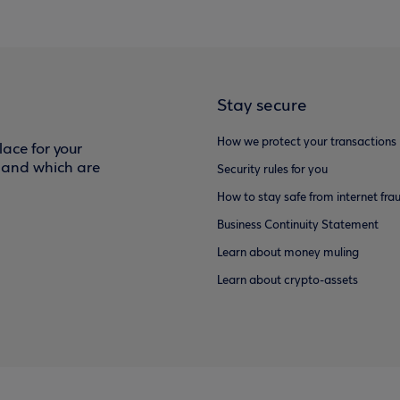
Stay secure
How we protect your transactions
ace for your
f and which are
Security rules for you
How to stay safe from internet fra
Business Continuity Statement
Learn about money muling
Learn about crypto-assets