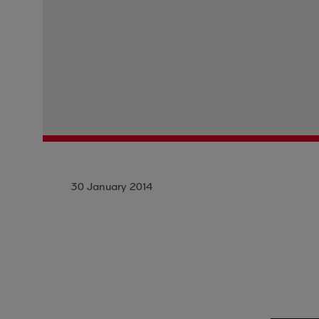
30 January 2014