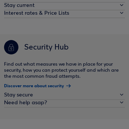
Stay current
Interest rates & Price Lists
Security Hub
Find out what measures we have in place for your
security, how you can protect yourself and which are
the most common fraud attempts.
Discover more about security
Stay secure
Need help asap?