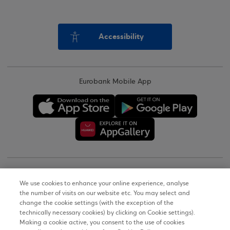
Accessibility
Eurobank Mobile App
Copyright © 2026
We use cookies to enhance your online experience, analyse
the number of visits on our website etc. You may select and
Terms of Use
change the cookie settings (with the exception of the
technically necessary cookies) by clicking on Cookie settings).
Personal Data Notice on the Website
Making a cookie active, you consent to the use of cookies