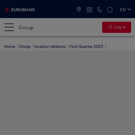
ATMs and Branches
+30 2109555000
EN
ΕΛ
Group
Log in
Home
Group
Investor relations
First Quarter 2025