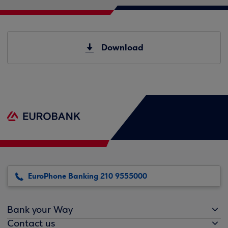
Download
EuroPhone Banking 210 9555000
Bank your Way
Contact us