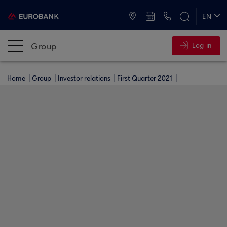
ATMs and Branches
+30 2109555000
EN
ΕΛ
Group
Log in
Home
Group
Investor relations
First Quarter 2021