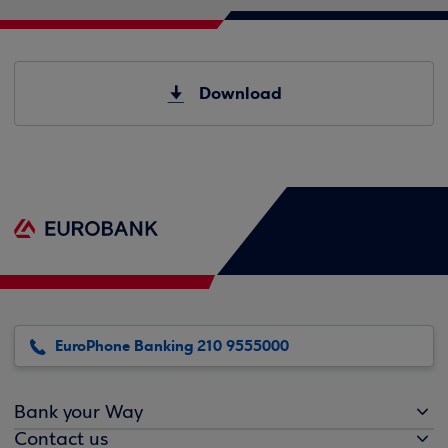
Download
EuroPhone Banking 210 9555000
Bank your Way
Contact us