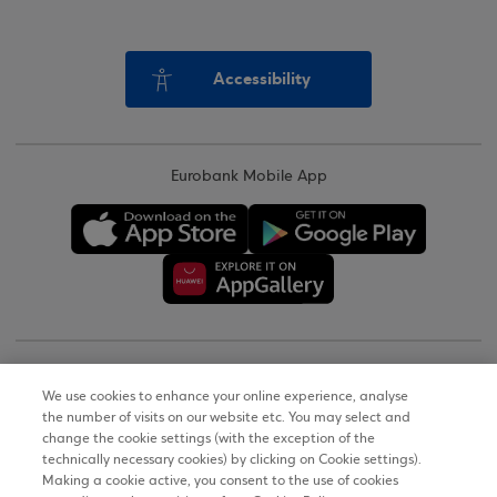
Accessibility
Eurobank Mobile App
Copyright © 2026
We use cookies to enhance your online experience, analyse
the number of visits on our website etc. You may select and
Terms of Use
change the cookie settings (with the exception of the
technically necessary cookies) by clicking on Cookie settings).
Personal Data Notice on the Website
Making a cookie active, you consent to the use of cookies