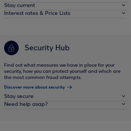
Stay current
Interest rates & Price Lists
Security Hub
Find out what measures we have in place for your
security, how you can protect yourself and which are
the most common fraud attempts.
Discover more about security
Stay secure
Need help asap?