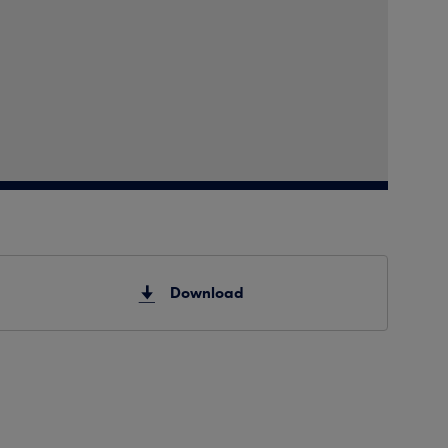
Download