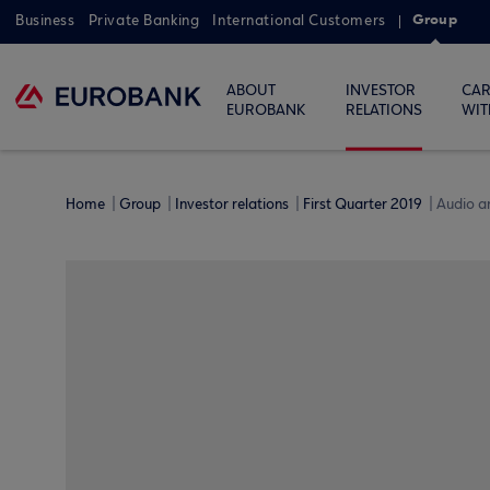
Group
Business
Private Banking
International Customers
ABOUT
INVESTOR
CAR
EUROBANK
RELATIONS
WIT
Home
Group
Investor relations
First Quarter 2019
Audio a