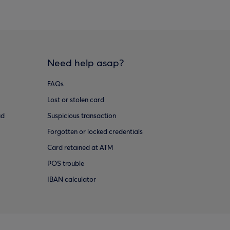
Need help asap?
FAQs
Lost or stolen card
ud
Suspicious transaction
Forgotten or locked credentials
Card retained at ATM
POS trouble
IBAN calculator