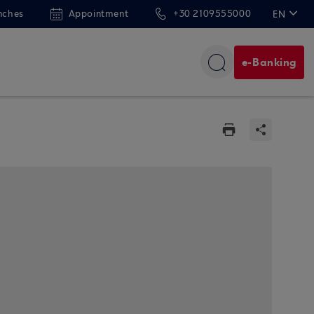
nches
Appointment
+30 2109555000
EN
ΕΛ
e-Banking