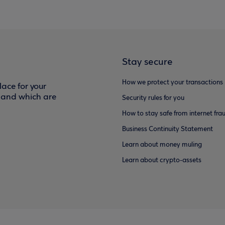
Stay secure
How we protect your transactions
ace for your
f and which are
Security rules for you
How to stay safe from internet fra
Business Continuity Statement
Learn about money muling
Learn about crypto-assets