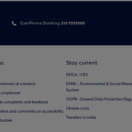
210 9555000
EuroPhone Banking
us
Stay current
FATCA / CRS
intment at a branch
ESMS – Environmental & Social Man
System
 compliment
GDPR- General Data Protection Regu
e complaints and feedback
Ukraine crisis
ideas and comments on accessibility
Transfers to India
unities