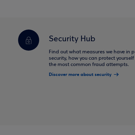
Security Hub
Find out what measures we have in pl
security, how you can protect yoursel
the most common fraud attempts.
Discover more about security