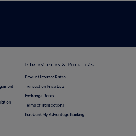
Interest rates & Price Lists
Product Interest Rates
agement
Transaction Price Lists
Exchange Rates
lation
Terms of Transactions
Eurobank My Advantage Banking