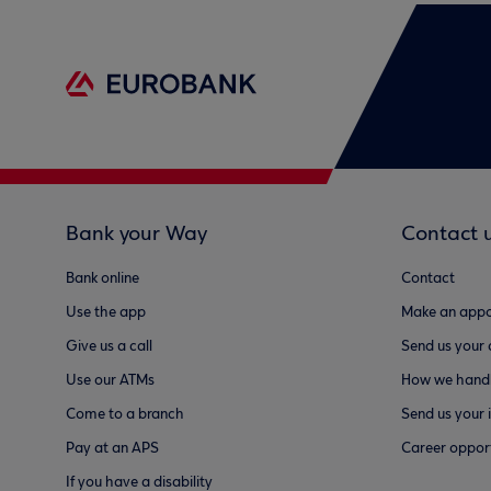
Bank your Way
Contact 
Bank online
Contact
Use the app
Make an appo
Give us a call
Send us your
Use our ATMs
How we handl
Come to a branch
Send us your 
Pay at an APS
Career opport
If you have a disability