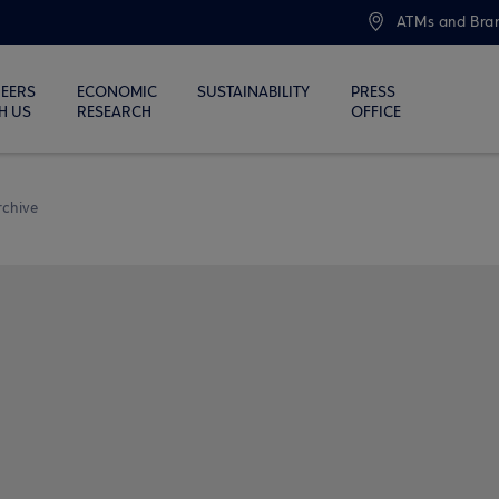
ATMs and Bra
EERS
ECONOMIC
SUSTAINABILITY
PRESS
H US
RESEARCH
OFFICE
rchive