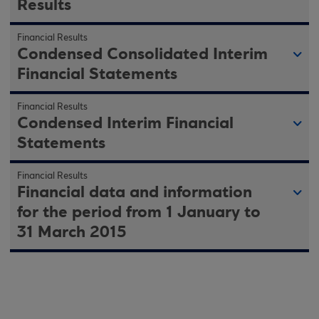
Results
Financial Results
Condensed Consolidated Interim
Financial Statements
Financial Results
Condensed Interim Financial
Statements
Financial Results
Financial data and information
for the period from 1 January to
31 March 2015