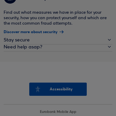
Find out what measures we have in place for your
security, how you can protect yourself and which are
the most common fraud attempts.
Discover more about security
Stay secure
Need help asap?
Accessibility
Eurobank Mobile App