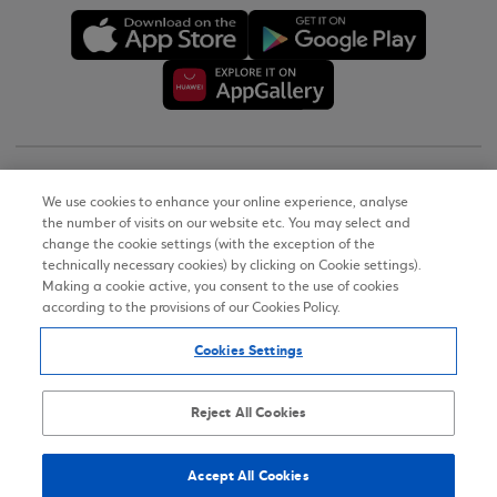
Copyright © 2026
We use cookies to enhance your online experience, analyse
the number of visits on our website etc. You may select and
Terms of Use
change the cookie settings (with the exception of the
technically necessary cookies) by clicking on Cookie settings).
Personal Data Notice on the Website
Making a cookie active, you consent to the use of cookies
according to the provisions of our Cookies Policy.
Cookies Policy
Cookies Settings
Accessibility Statement
Sitemap
Reject All Cookies
Accept All Cookies