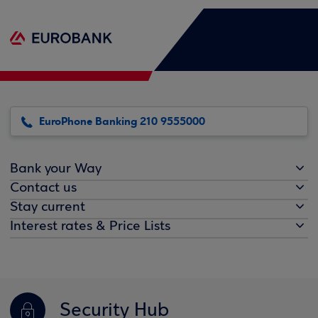
EuroPhone Banking 210 9555000
Bank your Way
Contact us
Stay current
Interest rates & Price Lists
Security Hub