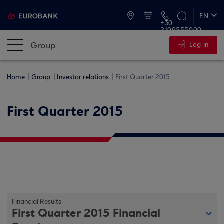
ATMs and Branches
EN
+30
2109555000
ΕΛ
Group
Log in
Home
Group
Investor relations
First Quarter 2015
First Quarter 2015
Financial Results
First Quarter 2015 Financial