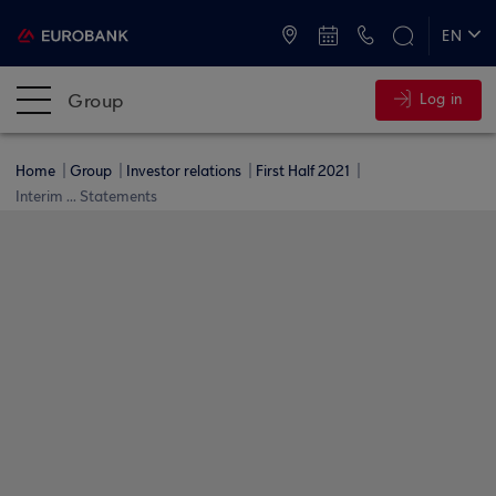
ATMs and Branches
+30 2109555000
EN
ΕΛ
Group
Log in
Home
Group
Investor relations
First Half 2021
Interim ... Statements