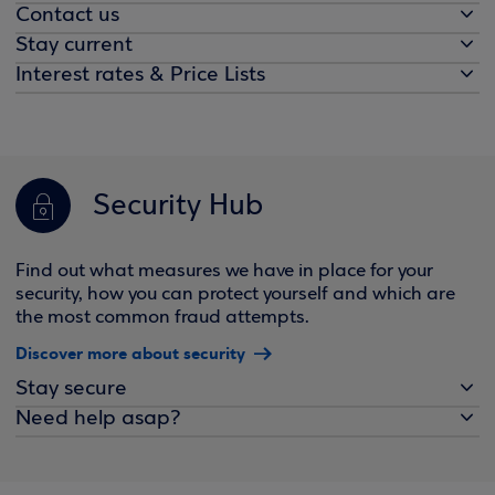
Contact us
Stay current
Interest rates & Price Lists
Security Hub
Find out what measures we have in place for your
security, how you can protect yourself and which are
the most common fraud attempts.
Discover more about security
Stay secure
Need help asap?