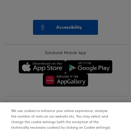
Accessibility
Eurobank Mobile App
Copyright © 2026
We use cookies to enhance your online experience, analyse
the number of visits on our website etc. You may select and
Terms of Use
change the cookie settings (with the exception of the
technically necessary cookies) by clicking on Cookie settings).