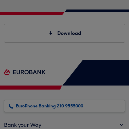
Download
EuroPhone Banking 210 9555000
Bank your Way