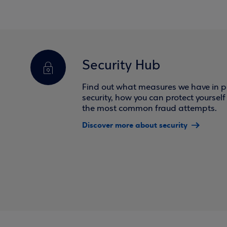
Security Hub
Find out what measures we have in pl
security, how you can protect yoursel
the most common fraud attempts.
Discover more about security