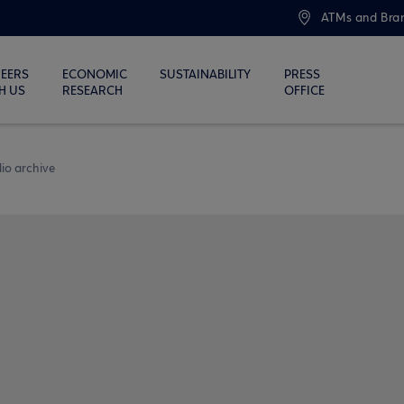
ATMs and Bra
EERS
ECONOMIC
SUSTAINABILITY
PRESS
H US
RESEARCH
OFFICE
io archive