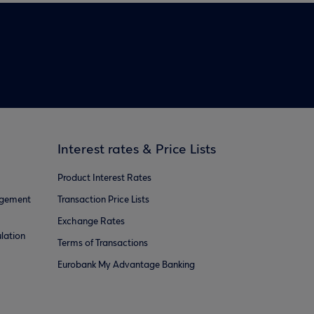
Interest rates & Price Lists
Product Interest Rates
agement
Transaction Price Lists
Exchange Rates
lation
Terms of Transactions
Eurobank My Advantage Banking