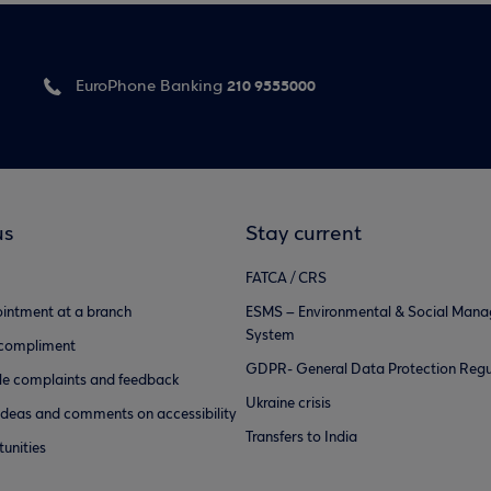
210 9555000
EuroPhone Banking
us
Stay current
FATCA / CRS
intment at a branch
ESMS – Environmental & Social Man
System
 compliment
GDPR- General Data Protection Regu
e complaints and feedback
Ukraine crisis
ideas and comments on accessibility
Transfers to India
unities