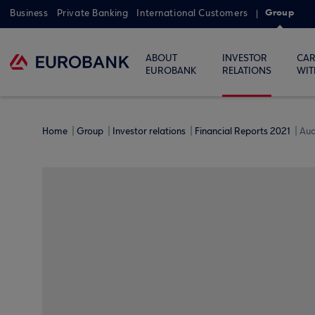
Group
Business
Private Banking
International Customers
ABOUT
INVESTOR
CAR
EUROBANK
RELATIONS
WIT
Home
Group
Investor relations
Financial Reports 2021
Aud