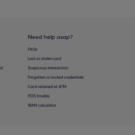
Need help asap?
FAQs
Lost or stolen card
ud
Suspicious transaction
Forgotten or locked credentials
Card retained at ATM
POS trouble
IBAN calculator