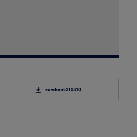
eurobank210310