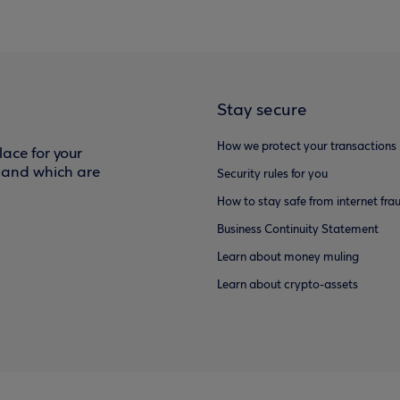
Stay secure
How we protect your transactions
ace for your
f and which are
Security rules for you
How to stay safe from internet fra
Business Continuity Statement
Learn about money muling
Learn about crypto-assets