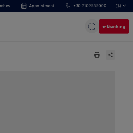
nches
Appointment
+30 2109555000
EN
ΕΛ
e-Banking