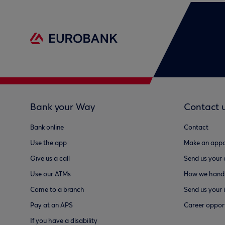
Bank your Way
Contact 
Bank online
Contact
Use the app
Make an appo
Give us a call
Send us your
Use our ATMs
How we handl
Come to a branch
Send us your 
Pay at an APS
Career opport
If you have a disability