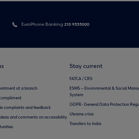
210 9555000
EuroPhone Banking
us
Stay current
FATCA / CRS
intment at a branch
ESMS – Environmental & Social Man
System
 compliment
GDPR- General Data Protection Regu
e complaints and feedback
Ukraine crisis
ideas and comments on accessibility
Transfers to India
unities