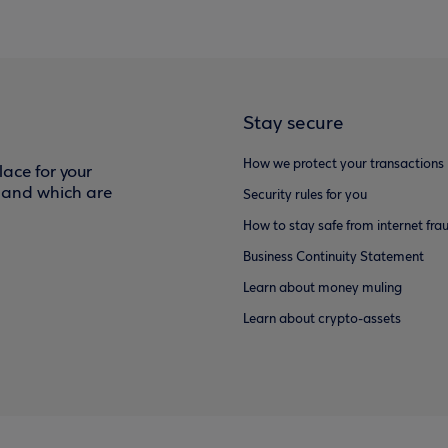
Stay secure
How we protect your transactions
ace for your
f and which are
Security rules for you
How to stay safe from internet fra
Business Continuity Statement
Learn about money muling
Learn about crypto-assets