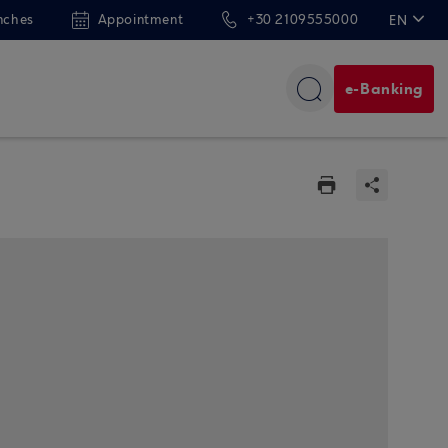
nches
Appointment
+30 2109555000
EN
ΕΛ
e-Banking