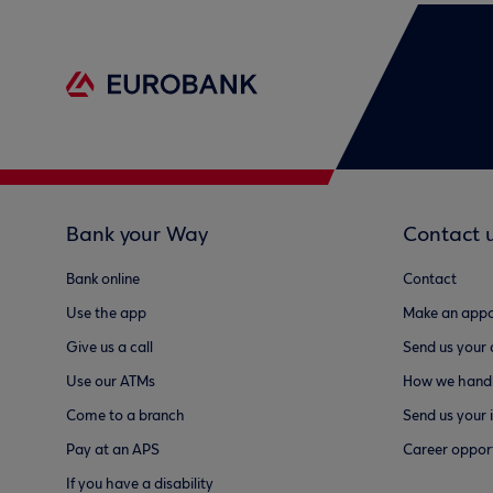
Bank your Way
Contact 
Bank online
Contact
Use the app
Make an appo
Give us a call
Send us your
Use our ATMs
How we handl
Come to a branch
Send us your 
Pay at an APS
Career opport
If you have a disability