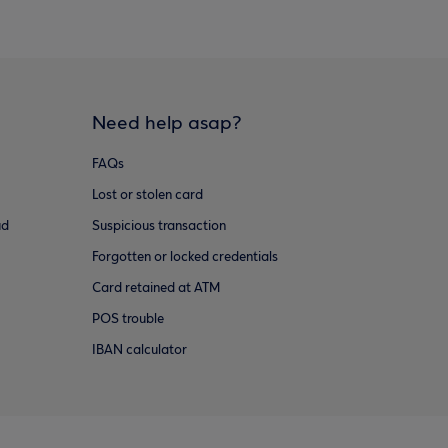
Need help asap?
FAQs
Lost or stolen card
ud
Suspicious transaction
Forgotten or locked credentials
Card retained at ATM
POS trouble
IBAN calculator