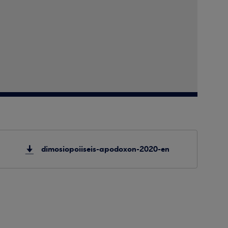
dimosiopoiiseis-apodoxon-2020-en