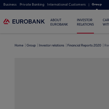
Group
Business
Private Banking
International Customers
ABOUT
INVESTOR
CAR
EUROBANK
RELATIONS
WIT
Home
Group
Investor relations
Financial Reports 2020
Re