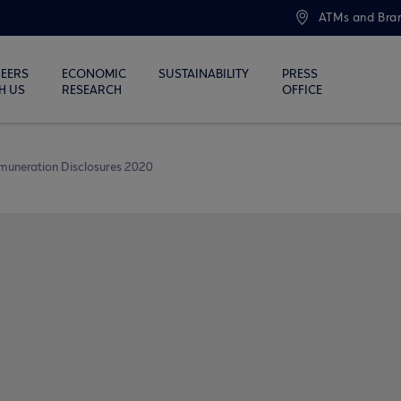
ATMs and Bra
EERS
ECONOMIC
SUSTAINABILITY
PRESS
H US
RESEARCH
OFFICE
muneration Disclosures 2020