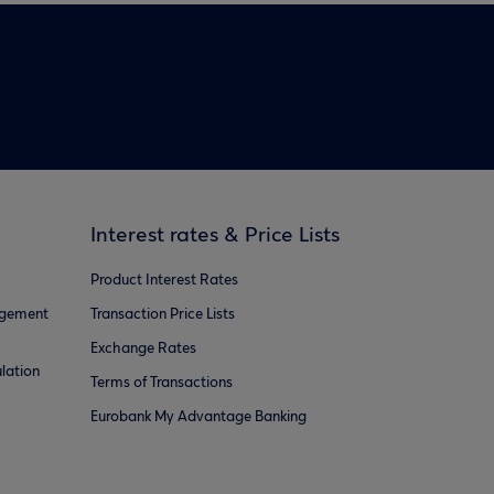
Interest rates & Price Lists
Product Interest Rates
agement
Transaction Price Lists
Exchange Rates
lation
Terms of Transactions
Eurobank My Advantage Banking