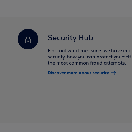
Security Hub
Find out what measures we have in pl
security, how you can protect yoursel
the most common fraud attempts.
Discover more about security