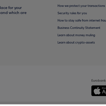
How we protect your transactions
ace for your
f and which are
Security rules for you
How to stay safe from internet fra
Business Continuity Statement
Learn about money muling
Learn about crypto-assets
Eurobank