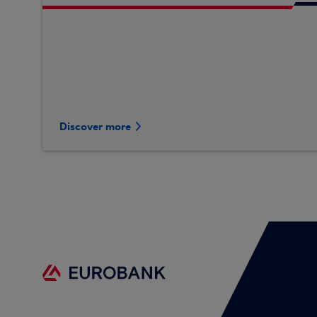
Discover more