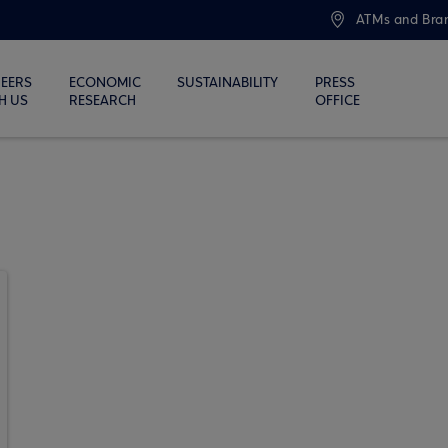
ATMs and Bra
EERS
ECONOMIC
SUSTAINABILITY
PRESS
H US
RESEARCH
OFFICE