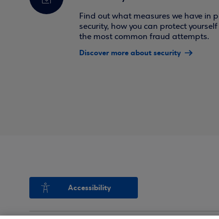
Find out what measures we have in pl
security, how you can protect yoursel
the most common fraud attempts.
Discover more about security
Accessibility