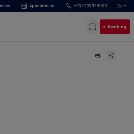
nches
Appointment
+30 2109555000
EN
ΕΛ
e-Banking