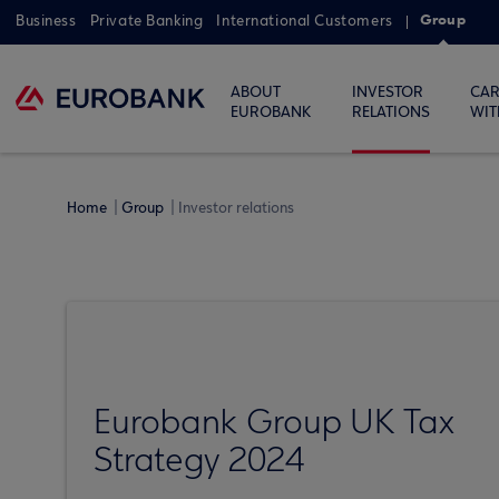
Group
Business
Private Banking
International Customers
ABOUT
INVESTOR
CAR
EUROBANK
RELATIONS
WIT
Home
Group
Investor relations
Eurobank Group UK Tax
Strategy 2024