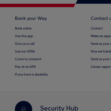
Bank your Way
Contact 
Bank online
Contact
Use the app
Make an appo
Give us a call
Send us your
Use our ATMs
How we handl
Come to a branch
Send us your 
Pay at an APS
Career opport
If you have a disability
Security Hub