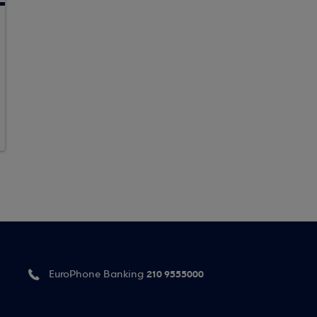
210 9555000
EuroPhone Banking