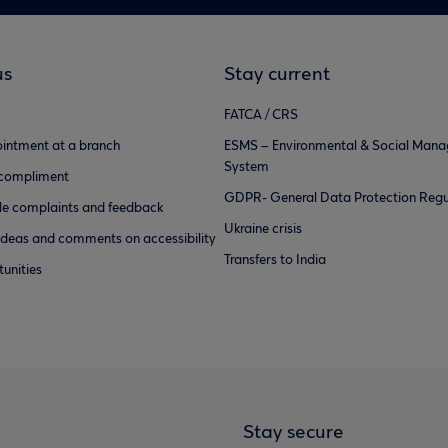
us
Stay current
FATCA / CRS
intment at a branch
ESMS – Environmental & Social Man
System
 compliment
GDPR- General Data Protection Regu
e complaints and feedback
Ukraine crisis
ideas and comments on accessibility
Transfers to India
unities
Stay secure