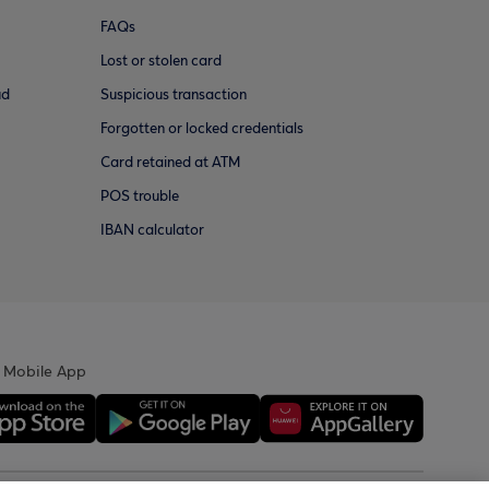
FAQs
Lost or stolen card
ud
Suspicious transaction
Forgotten or locked credentials
Card retained at ATM
POS trouble
IBAN calculator
 Mobile App