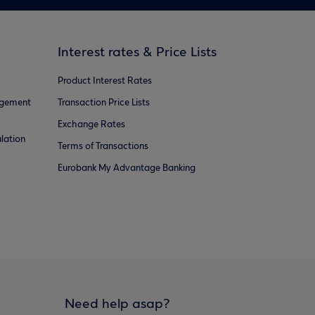
Interest rates & Price Lists
Product Interest Rates
agement
Transaction Price Lists
Exchange Rates
lation
Terms of Transactions
Eurobank My Advantage Banking
Need help asap?