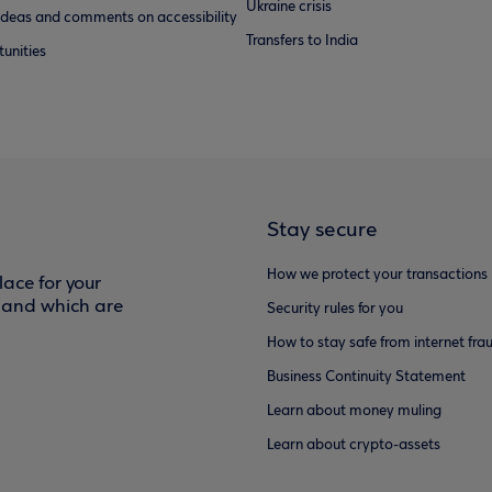
Ukraine crisis
ideas and comments on accessibility
Transfers to India
unities
Stay secure
How we protect your transactions
ace for your
f and which are
Security rules for you
How to stay safe from internet fra
Business Continuity Statement
Learn about money muling
Learn about crypto-assets