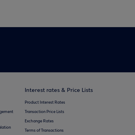
Interest rates & Price Lists
Product Interest Rates
agement
Transaction Price Lists
Exchange Rates
lation
Terms of Transactions