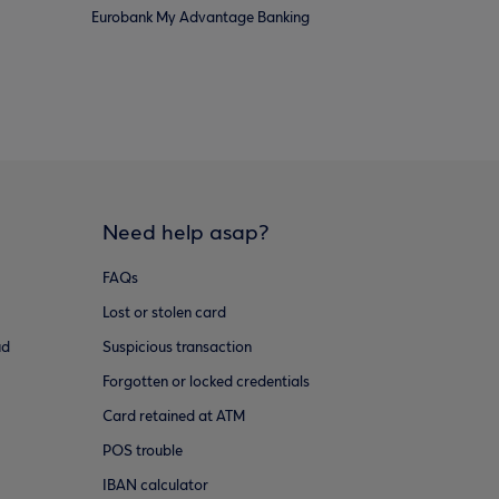
Eurobank My Advantage Banking
Need help asap?
FAQs
Lost or stolen card
ud
Suspicious transaction
Forgotten or locked credentials
Card retained at ATM
POS trouble
IBAN calculator