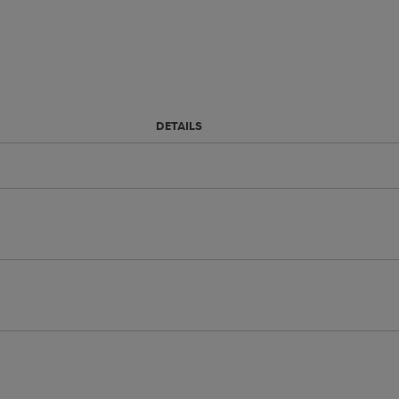
DETAILS