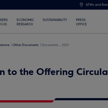
ATMs and Bra
EERS
ECONOMIC
SUSTAINABILITY
PRESS
H US
RESEARCH
OFFICE
gramme
Other Documents
Documents ... 2021
n to the Offering Circul