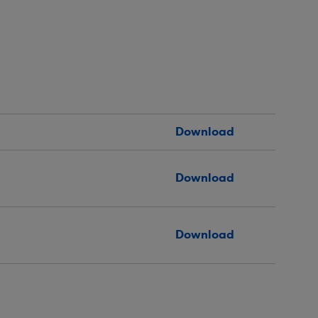
Download
Download
Download