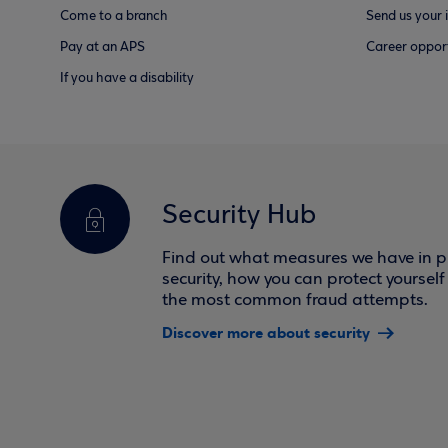
Come to a branch
Send us your 
Pay at an APS
Career opport
If you have a disability
Security Hub
Find out what measures we have in pl
security, how you can protect yoursel
the most common fraud attempts.
Discover more about security