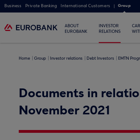
Group
Business
Private Banking
International Customers
ABOUT
INVESTOR
CAR
EUROBANK
RELATIONS
WIT
Home
Group
Investor relations
Debt Investors
EMTN Pro
Documents in relatio
November 2021