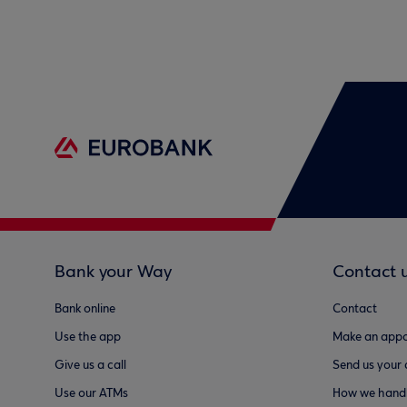
Bank your Way
Contact 
Bank online
Contact
Use the app
Make an appo
Give us a call
Send us your
Use our ATMs
How we handl