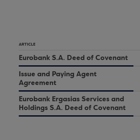
ARTICLE
Eurobank S.A. Deed of Covenant
Issue and Paying Agent
Agreement
Eurobank Ergasias Services and
Holdings S.A. Deed of Covenant