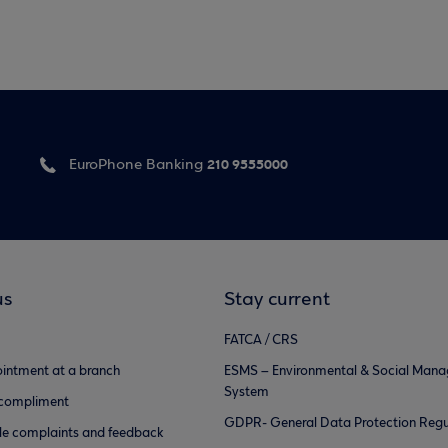
210 9555000
EuroPhone Banking
us
Stay current
FATCA / CRS
intment at a branch
ESMS – Environmental & Social Man
System
 compliment
GDPR- General Data Protection Regu
e complaints and feedback