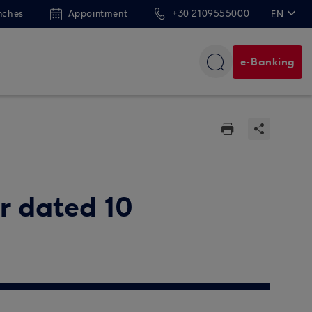
nches
Appointment
+30 2109555000
EN
ΕΛ
e-Banking
ar dated 10