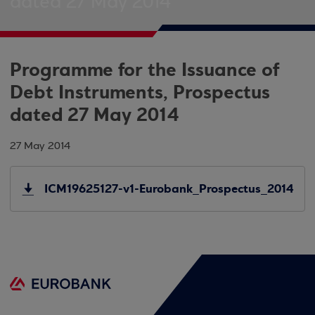
dated 27 May 2014
Programme for the Issuance of
Debt Instruments, Prospectus
dated 27 May 2014
27 May 2014
ICM19625127-v1-Eurobank_Prospectus_2014