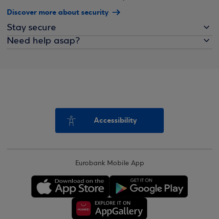
Discover more about security
Stay secure
Need help asap?
Accessibility
Eurobank Mobile App