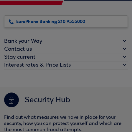
EuroPhone Banking 210 9555000
Bank your Way
Contact us
Stay current
Interest rates & Price Lists
Security Hub
Find out what measures we have in place for your
security, how you can protect yourself and which are
the most common fraud attempts.