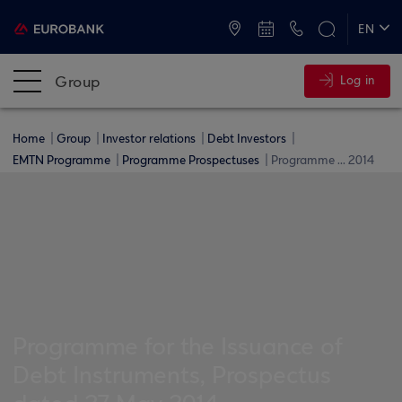
ATMs and Branches
+30 2109555000
EN
ΕΛ
Group
Log in
Home
Group
Investor relations
Debt Investors
EMTN Programme
Programme Prospectuses
Programme ... 2014
Programme for the Issuance of
Debt Instruments, Prospectus