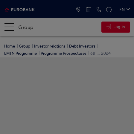
ATMs and Branches
+30 2109555000
EN
ΕΛ
Group
Log in
Home
Group
Investor relations
Debt Investors
EMTN Programme
Programme Prospectuses
6th ... 2024