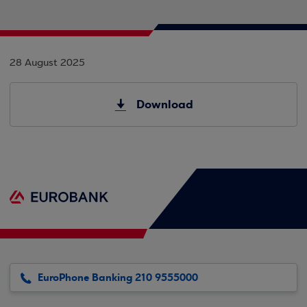
28 August 2025
Download
EuroPhone Banking 210 9555000