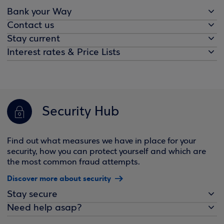
Bank your Way
Contact us
Stay current
Interest rates & Price Lists
Security Hub
Find out what measures we have in place for your
security, how you can protect yourself and which are
the most common fraud attempts.
Discover more about security
Stay secure
Need help asap?