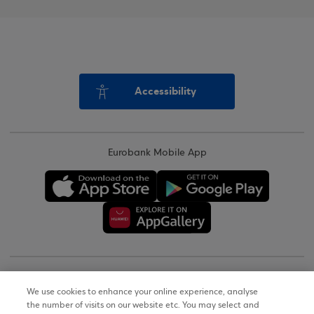
Accessibility
Eurobank Mobile App
Copyright © 2026
We use cookies to enhance your online experience, analyse
the number of visits on our website etc. You may select and