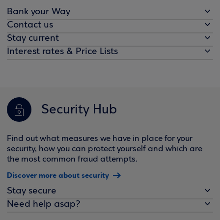
Bank your Way
Contact us
Stay current
Interest rates & Price Lists
Security Hub
Find out what measures we have in place for your
security, how you can protect yourself and which are
the most common fraud attempts.
Discover more about security
Stay secure
Need help asap?