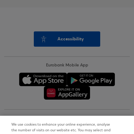
Accessibility
Eurobank Mobile App
Copyright © 2026
We use cookies to enhance your online experience, analyse
the number of visits on our website etc. You may select and