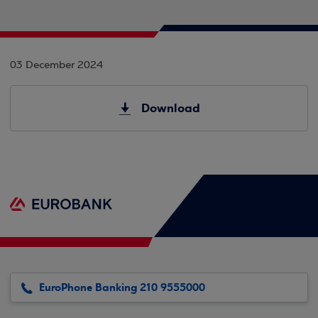
03 December 2024
Download
EuroPhone Banking 210 9555000