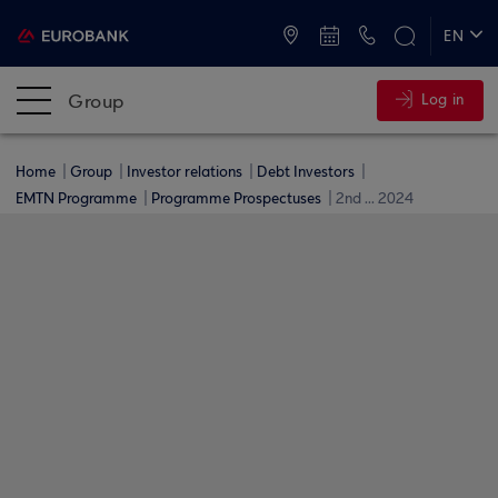
ATMs and Branches
+30 2109555000
EN
ΕΛ
Group
Log in
Home
Group
Investor relations
Debt Investors
EMTN Programme
Programme Prospectuses
2nd ... 2024