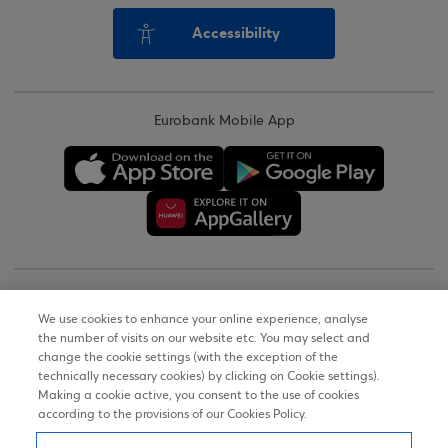
Accessibility
Eurobank Mobile App
Copyright © 2026
We use cookies to enhance your online experience, analyse
the number of visits on our website etc. You may select and
Terms of Use
change the cookie settings (with the exception of the
technically necessary cookies) by clicking on Cookie settings).
Personal Data Notice on the Website
Making a cookie active, you consent to the use of cookies
according to the provisions of our Cookies Policy.
Cookies Policy