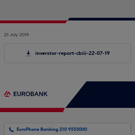
21 July 2019
inverstor-report-cbiii-22-07-19
EuroPhone Banking 210 9555000