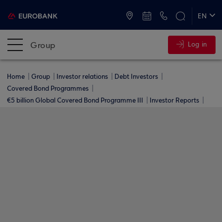
ATMs and Branches
+30 2109555000
EN
ΕΛ
Group
Log in
Home
Group
Investor relations
Debt Investors
Covered Bond Programmes
€5 billion Global Covered Bond Programme ΙΙΙ
Investor Reports