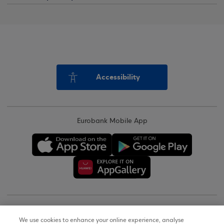
Accessibility
Eurobank Mobile App
Copyright © 2026
We use cookies to enhance your online experience, analyse