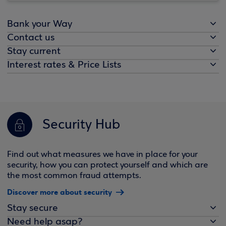
Bank your Way
Contact us
Stay current
Interest rates & Price Lists
Security Hub
Find out what measures we have in place for your
security, how you can protect yourself and which are
the most common fraud attempts.
Discover more about security
Stay secure
Need help asap?