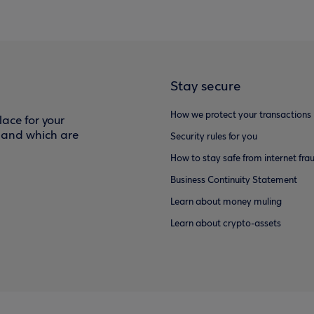
Stay secure
How we protect your transactions
ace for your
f and which are
Security rules for you
How to stay safe from internet fra
Business Continuity Statement
Learn about money muling
Learn about crypto-assets