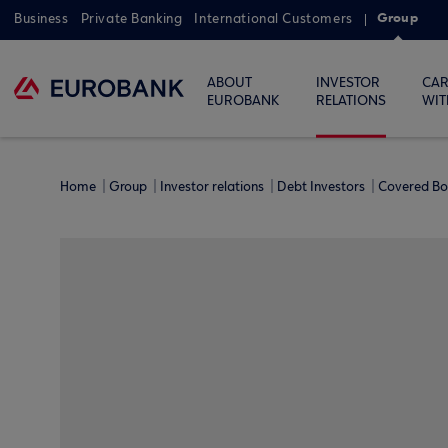
Group
Business
Private Banking
International Customers
ABOUT
INVESTOR
CAR
EUROBANK
RELATIONS
WIT
Home
Group
Investor relations
Debt Investors
Covered B