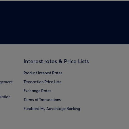
Interest rates & Price Lists
Product Interest Rates
agement
Transaction Price Lists
Exchange Rates
lation
Terms of Transactions
Eurobank My Advantage Banking