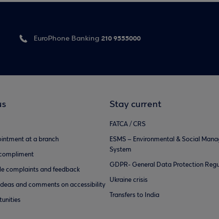
210 9555000
EuroPhone Banking
us
Stay current
FATCA / CRS
intment at a branch
ESMS – Environmental & Social Man
System
 compliment
GDPR- General Data Protection Regu
e complaints and feedback
Ukraine crisis
ideas and comments on accessibility
Transfers to India
unities