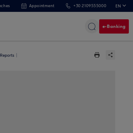
nches
Appointment
+30 2109555000
EN
ΕΛ
e-Banking
 Reports