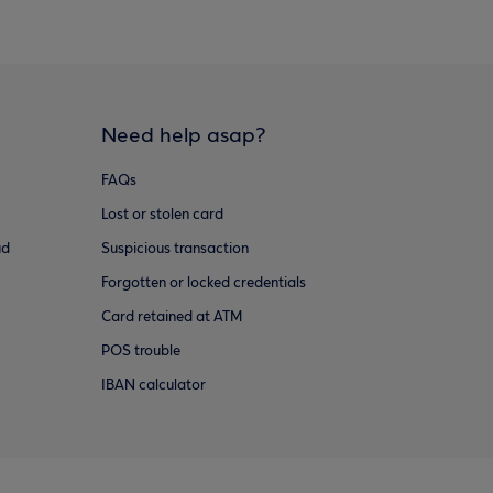
Need help asap?
FAQs
Lost or stolen card
ud
Suspicious transaction
Forgotten or locked credentials
Card retained at ATM
POS trouble
IBAN calculator