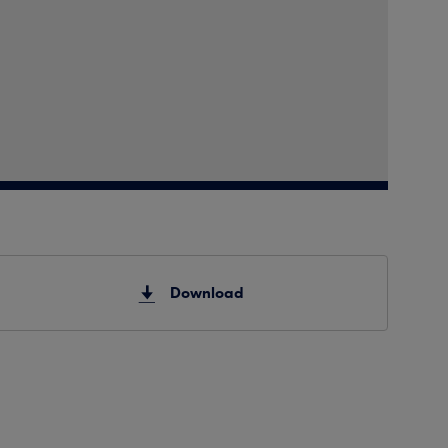
Download