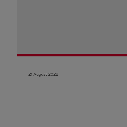
21 August 2022