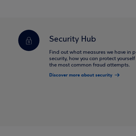
Security Hub
Find out what measures we have in pl
security, how you can protect yoursel
the most common fraud attempts.
Discover more about security