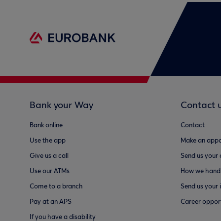
Bank your Way
Contact 
Bank online
Contact
Use the app
Make an appo
Give us a call
Send us your
Use our ATMs
How we handl
Come to a branch
Send us your 
Pay at an APS
Career opport
If you have a disability