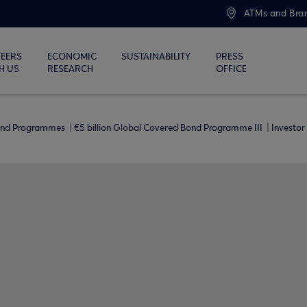
ATMs and Bra
EERS
ECONOMIC
SUSTAINABILITY
PRESS
H US
RESEARCH
OFFICE
ond Programmes
€5 billion Global Covered Bond Programme ΙΙΙ
Investor