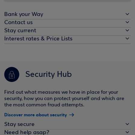
Bank your Way
Contact us
Stay current
Interest rates & Price Lists
Security Hub
Find out what measures we have in place for your
security, how you can protect yourself and which are
the most common fraud attempts.
Discover more about security
Stay secure
Need help asap?