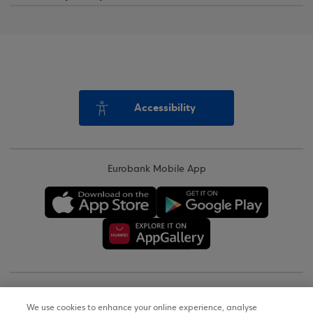
Accessibility
Eurobank Mobile App
Copyright © 2026
We use cookies to enhance your online experience, analyse