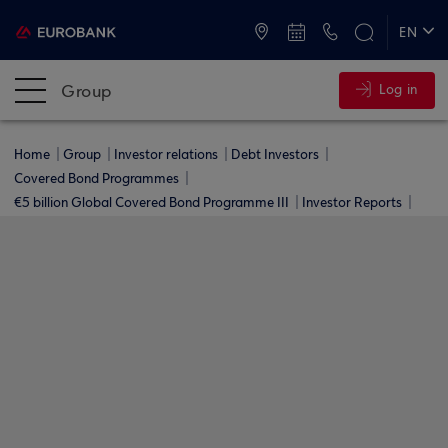
ATMs and Branches
+30 2109555000
EN
ΕΛ
Group
Log in
Home
Group
Investor relations
Debt Investors
Covered Bond Programmes
€5 billion Global Covered Bond Programme ΙΙΙ
Investor Reports