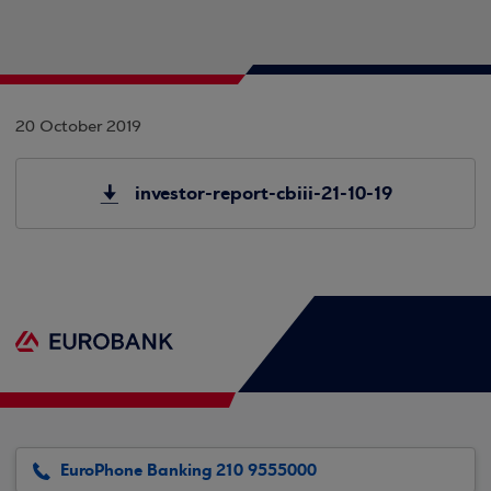
20 October 2019
investor-report-cbiii-21-10-19
EuroPhone Banking 210 9555000