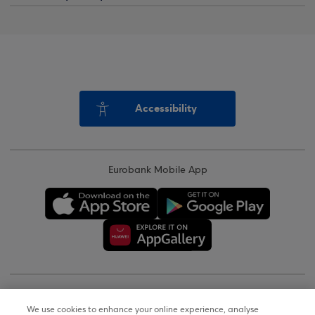
Accessibility
Eurobank Mobile App
Copyright © 2026
We use cookies to enhance your online experience, analyse