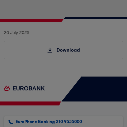
20 July 2025
Download
EuroPhone Banking 210 9555000