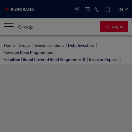
ATMs and Branches
+30 2109555000
EN
ΕΛ
Group
Log in
Home
Group
Investor relations
Debt Investors
Covered Bond Programmes
€5 billion Global Covered Bond Programme ΙΙΙ
Investor Reports