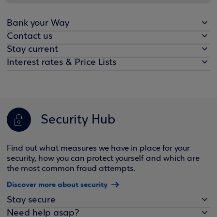
Bank your Way
Contact us
Stay current
Interest rates & Price Lists
Security Hub
Find out what measures we have in place for your
security, how you can protect yourself and which are
the most common fraud attempts.
Discover more about security
Stay secure
Need help asap?