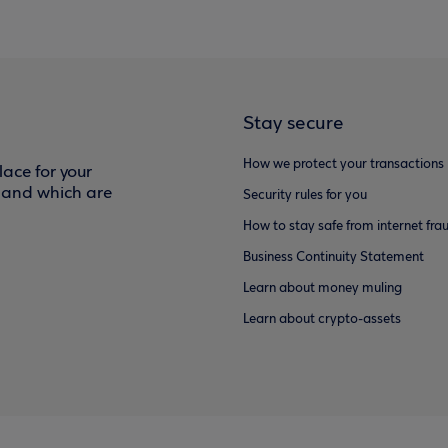
Stay secure
How we protect your transactions
ace for your
f and which are
Security rules for you
How to stay safe from internet fra
Business Continuity Statement
Learn about money muling
Learn about crypto-assets