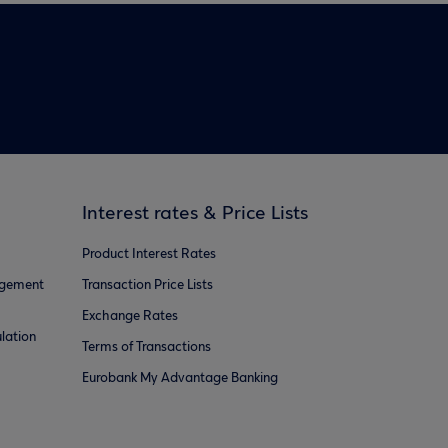
Interest rates & Price Lists
Product Interest Rates
agement
Transaction Price Lists
Exchange Rates
lation
Terms of Transactions
Eurobank My Advantage Banking