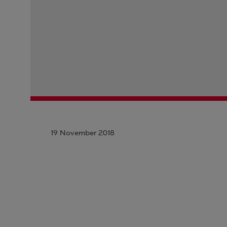
19 November 2018