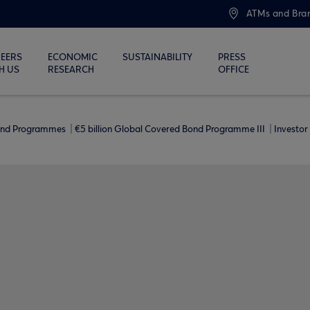
ATMs and Bra
EERS
ECONOMIC
SUSTAINABILITY
PRESS
H US
RESEARCH
OFFICE
ond Programmes
€5 billion Global Covered Bond Programme ΙΙΙ
Investor