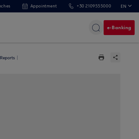
nches
Appointment
+30 2109555000
EN
ΕΛ
e-Banking
 Reports