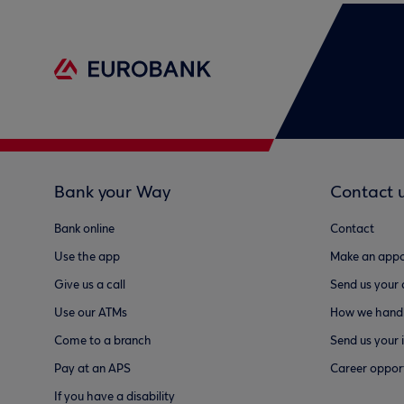
Bank your Way
Contact 
Bank online
Contact
Use the app
Make an appo
Give us a call
Send us your
Use our ATMs
How we handl
Come to a branch
Send us your 
Pay at an APS
Career opport
If you have a disability