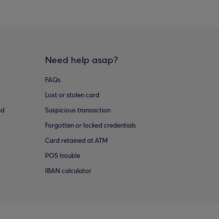
Need help asap?
FAQs
Lost or stolen card
ud
Suspicious transaction
Forgotten or locked credentials
Card retained at ATM
POS trouble
IBAN calculator