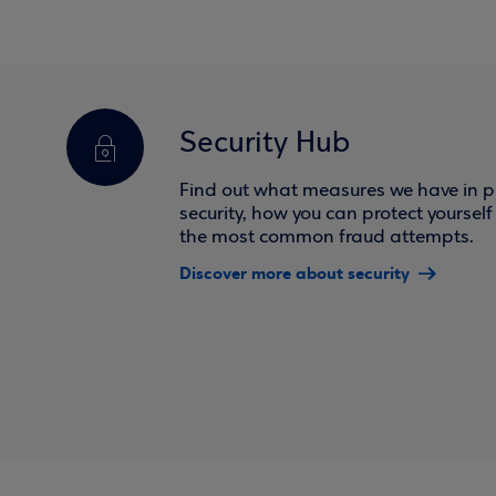
Security Hub
Find out what measures we have in pl
security, how you can protect yoursel
the most common fraud attempts.
Discover more about security