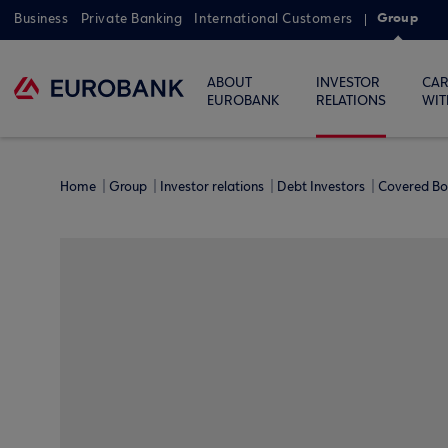
Group
Business
Private Banking
International Customers
ABOUT
INVESTOR
CAR
EUROBANK
RELATIONS
WIT
Home
Group
Investor relations
Debt Investors
Covered B