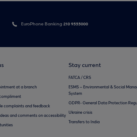
210 9555000
EuroPhone Banking
us
Stay current
FATCA / CRS
intment at a branch
ESMS – Environmental & Social Man
System
 compliment
GDPR- General Data Protection Regu
e complaints and feedback
Ukraine crisis
ideas and comments on accessibility
Transfers to India
unities