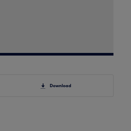
Download