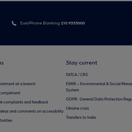
210 9555000
EuroPhone Banking
us
Stay current
FATCA / CRS
intment at a branch
ESMS – Environmental & Social Man
System
 compliment
GDPR- General Data Protection Regu
e complaints and feedback
Ukraine crisis
ideas and comments on accessibility
Transfers to India
unities