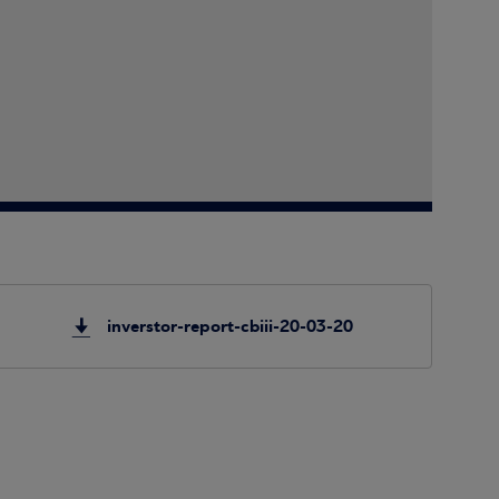
inverstor-report-cbiii-20-03-20