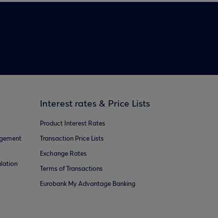
Interest rates & Price Lists
Product Interest Rates
agement
Transaction Price Lists
Exchange Rates
lation
Terms of Transactions
Eurobank My Advantage Banking