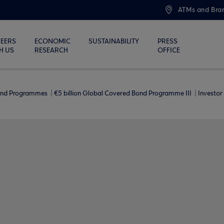
ATMs and Bra
EERS
ECONOMIC
SUSTAINABILITY
PRESS
H US
RESEARCH
OFFICE
ond Programmes
€5 billion Global Covered Bond Programme ΙΙΙ
Investor