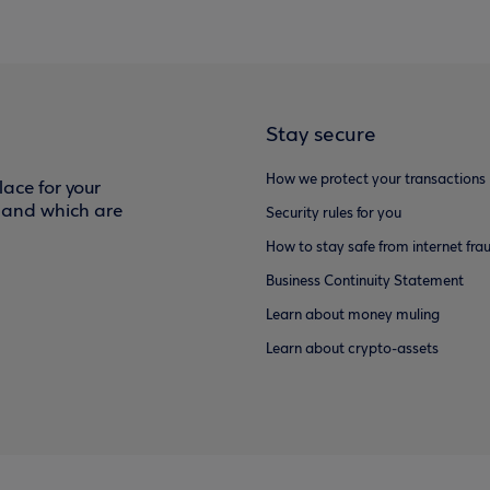
Stay secure
How we protect your transactions
ace for your
f and which are
Security rules for you
How to stay safe from internet fra
Business Continuity Statement
Learn about money muling
Learn about crypto-assets