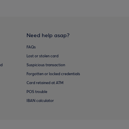
Need help asap?
FAQs
Lost or stolen card
ud
Suspicious transaction
Forgotten or locked credentials
Card retained at ATM
POS trouble
IBAN calculator