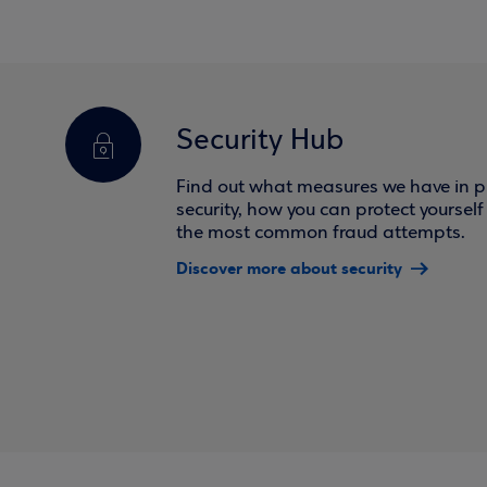
Security Hub
Find out what measures we have in pl
security, how you can protect yoursel
the most common fraud attempts.
Discover more about security