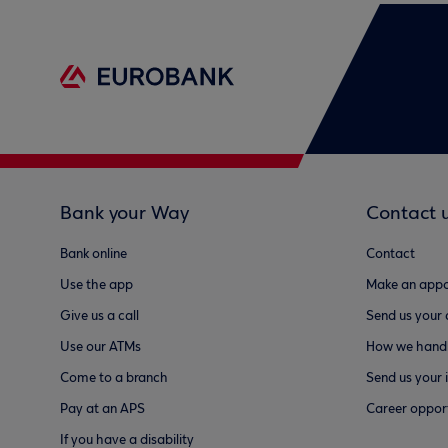
Bank your Way
Contact 
Bank online
Contact
Use the app
Make an appo
Give us a call
Send us your
Use our ATMs
How we handl
Come to a branch
Send us your 
Pay at an APS
Career opport
If you have a disability