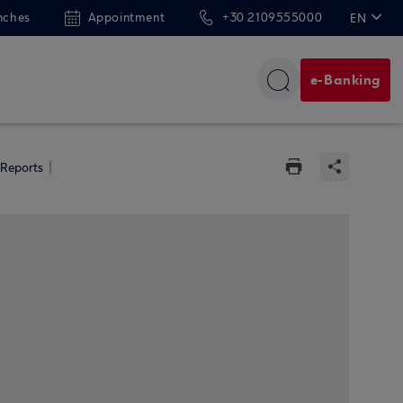
nches
Appointment
+30 2109555000
EN
ΕΛ
e-Banking
 Reports