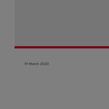
19 March 2020