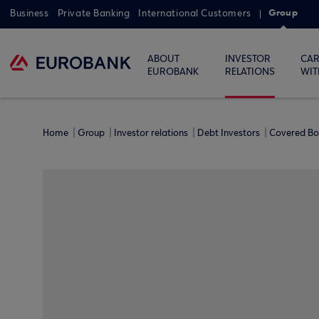
Group
Business
Private Banking
International Customers
ABOUT
INVESTOR
CAR
EUROBANK
RELATIONS
WIT
Home
Group
Investor relations
Debt Investors
Covered B