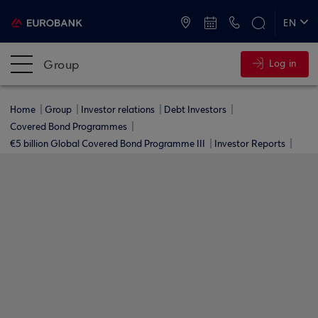
ATMs and Branches
+30 2109555000
EN
ΕΛ
Group
Log in
Home
Group
Investor relations
Debt Investors
Covered Bond Programmes
€5 billion Global Covered Bond Programme ΙΙΙ
Investor Reports