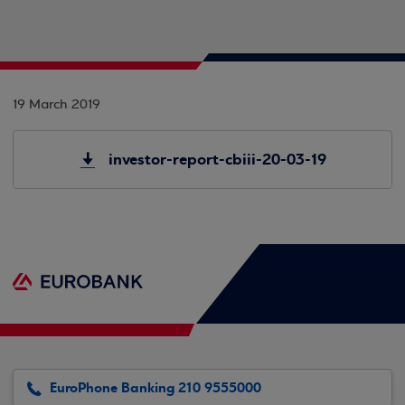
19 March 2019
investor-report-cbiii-20-03-19
EuroPhone Banking 210 9555000