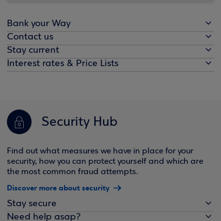
Bank your Way
Contact us
Stay current
Interest rates & Price Lists
Security Hub
Find out what measures we have in place for your
security, how you can protect yourself and which are
the most common fraud attempts.
Discover more about security
Stay secure
Need help asap?