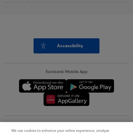
Accessibility
Eurobank Mobile App
Copyright © 2026
We use cookies to enhance your online experience, analyse