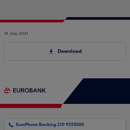
19 July 2021
Download
EuroPhone Banking 210 9555000