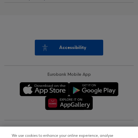
Accessibility
Eurobank Mobile App
Copyright © 2026
We use cookies to enhance your online experience, analyse