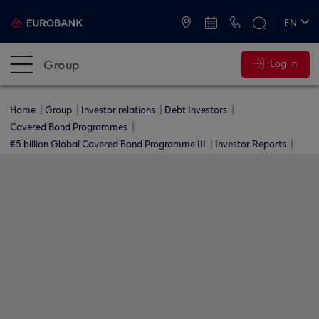
ATMs and Branches
+30 2109555000
EN
ΕΛ
Group
Log in
Home
Group
Investor relations
Debt Investors
Covered Bond Programmes
€5 billion Global Covered Bond Programme ΙΙΙ
Investor Reports