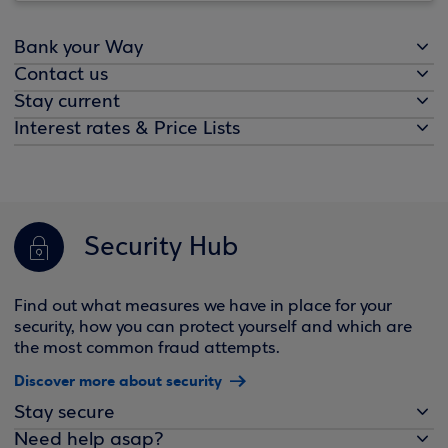
Bank your Way
Contact us
Stay current
Interest rates & Price Lists
Security Hub
Find out what measures we have in place for your
security, how you can protect yourself and which are
the most common fraud attempts.
Discover more about security
Stay secure
Need help asap?