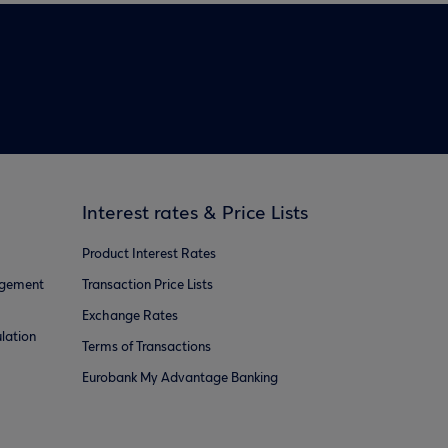
Interest rates & Price Lists
Product Interest Rates
agement
Transaction Price Lists
Exchange Rates
lation
Terms of Transactions
Eurobank My Advantage Banking