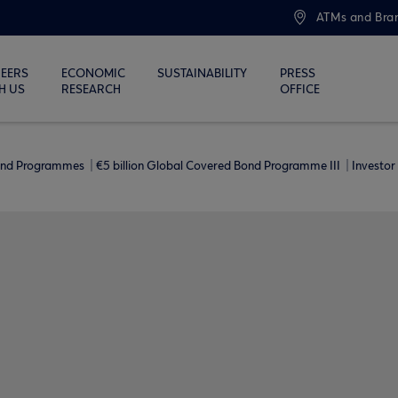
ATMs and Bra
EERS
ECONOMIC
SUSTAINABILITY
PRESS
H US
RESEARCH
OFFICE
ond Programmes
€5 billion Global Covered Bond Programme ΙΙΙ
Investor