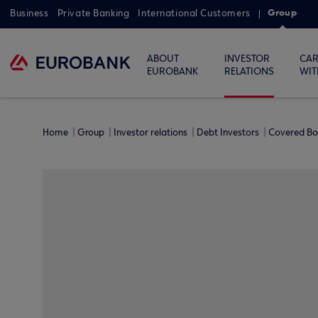
Group
Business
Private Banking
International Customers
ABOUT
INVESTOR
CAR
EUROBANK
RELATIONS
WIT
Home
Group
Investor relations
Debt Investors
Covered B