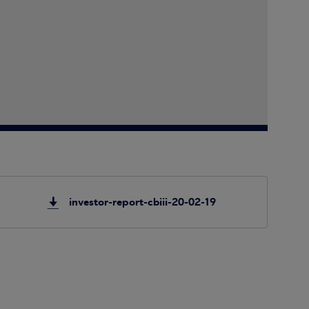
investor-report-cbiii-20-02-19