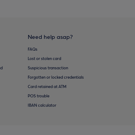
Need help asap?
FAQs
Lost or stolen card
ud
Suspicious transaction
Forgotten or locked credentials
Card retained at ATM
POS trouble
IBAN calculator