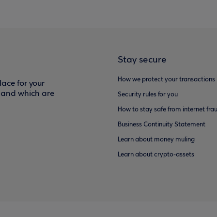
Stay secure
How we protect your transactions
ace for your
f and which are
Security rules for you
How to stay safe from internet fra
Business Continuity Statement
Learn about money muling
Learn about crypto-assets