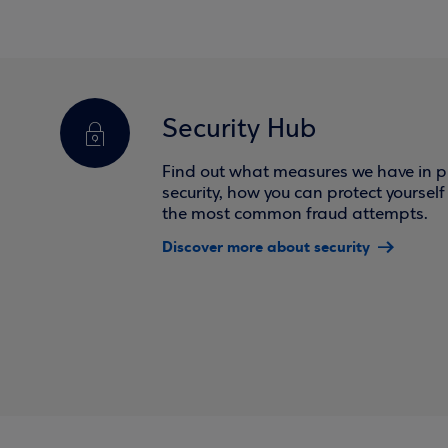
Security Hub
Find out what measures we have in pl
security, how you can protect yoursel
the most common fraud attempts.
Discover more about security