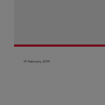
19 February 2019