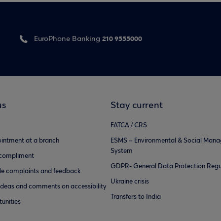
210 9555000
EuroPhone Banking
us
Stay current
FATCA / CRS
intment at a branch
ESMS – Environmental & Social Man
System
 compliment
GDPR- General Data Protection Regu
e complaints and feedback
Ukraine crisis
ideas and comments on accessibility
Transfers to India
unities