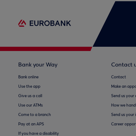
Bank your Way
Contact 
Bank online
Contact
Use the app
Make an appo
Give us a call
Send us your
Use our ATMs
How we handl
Come to a branch
Send us your 
Pay at an APS
Career opport
If you have a disability