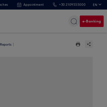
nches
Appointment
+30 2109555000
EN
ΕΛ
e-Banking
 Reports