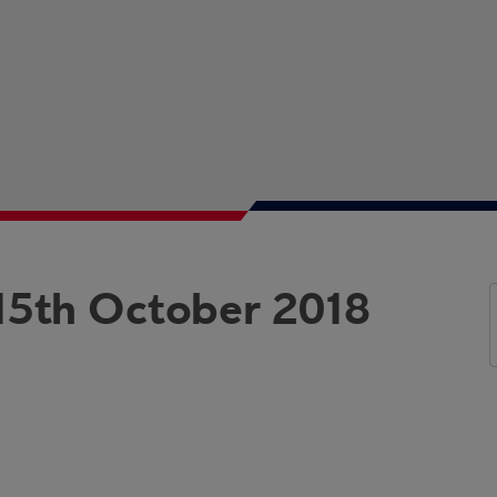
15th October 2018