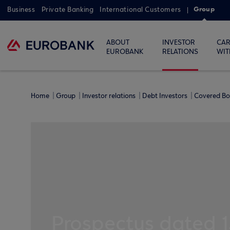
Group
Business
Private Banking
International Customers
ABOUT
INVESTOR
CAR
EUROBANK
RELATIONS
WIT
Home
Group
Investor relations
Debt Investors
Covered B
Prospectus dated 