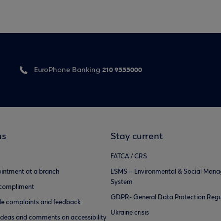
210 9555000
EuroPhone Banking
us
Stay current
FATCA / CRS
intment at a branch
ESMS – Environmental & Social Man
System
 compliment
GDPR- General Data Protection Regu
e complaints and feedback
Ukraine crisis
ideas and comments on accessibility