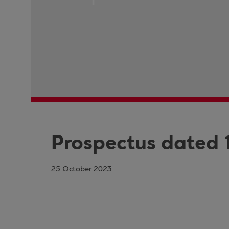
Prospectus dated 
25 October 2023