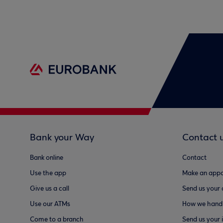
Bank your Way
Contact 
Bank online
Contact
Use the app
Make an appo
Give us a call
Send us your
Use our ATMs
How we handl
Come to a branch
Send us your 