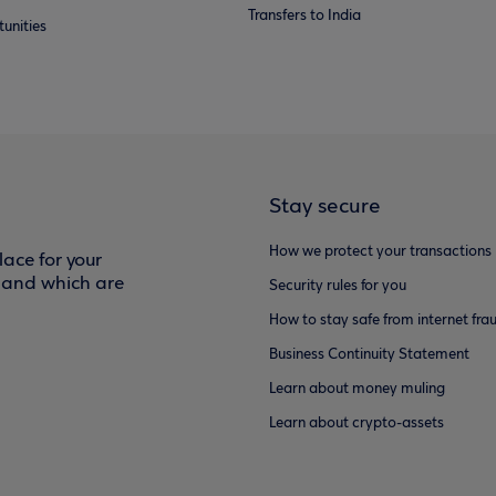
Transfers to India
unities
Stay secure
How we protect your transactions
ace for your
f and which are
Security rules for you
How to stay safe from internet fra
Business Continuity Statement
Learn about money muling
Learn about crypto-assets