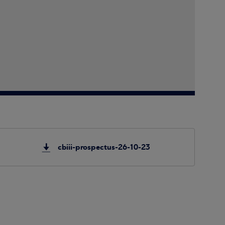
cbiii-prospectus-26-10-23