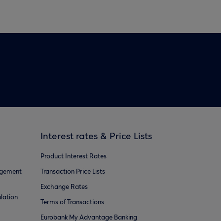
Interest rates & Price Lists
Product Interest Rates
agement
Transaction Price Lists
Exchange Rates
lation
Terms of Transactions
Eurobank My Advantage Banking