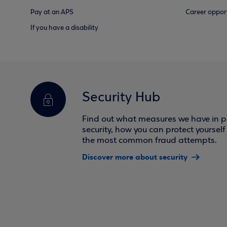
Pay at an APS
Career opport
If you have a disability
Security Hub
Find out what measures we have in pl
security, how you can protect yoursel
the most common fraud attempts.
Discover more about security