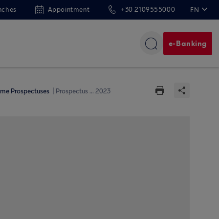
nches
Appointment
+30 2109555000
EN
ΕΛ
e-Banking
me Prospectuses
Prospectus ... 2023