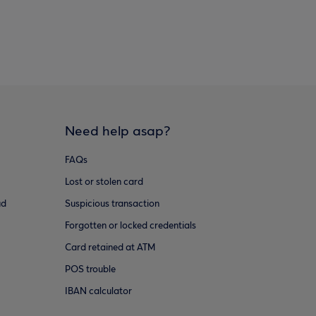
Need help asap?
FAQs
Lost or stolen card
ud
Suspicious transaction
Forgotten or locked credentials
Card retained at ATM
POS trouble
IBAN calculator