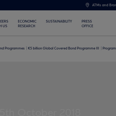
ATMs and Bra
EERS
ECONOMIC
SUSTAINABILITY
PRESS
H US
RESEARCH
OFFICE
ond Programmes
€5 billion Global Covered Bond Programme ΙΙΙ
Program
15th October 2018