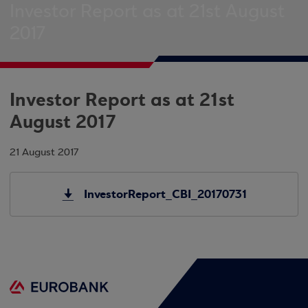
Investor Report as at 21st August
2017
Investor Report as at 21st
August 2017
21 August 2017
InvestorReport_CBI_20170731