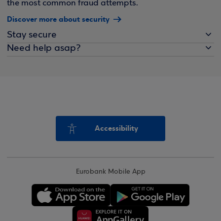
the most common fraud attempts.
Discover more about security
Stay secure
Need help asap?
Accessibility
Eurobank Mobile App