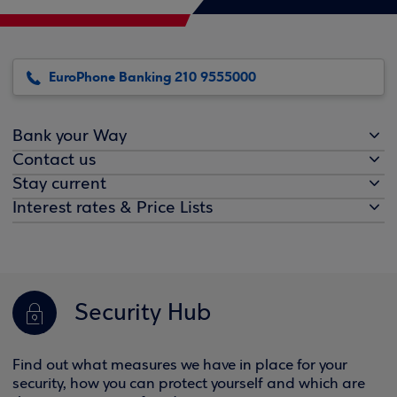
EuroPhone Banking 210 9555000
Bank your Way
Contact us
Stay current
Interest rates & Price Lists
Security Hub
Find out what measures we have in place for your
security, how you can protect yourself and which are