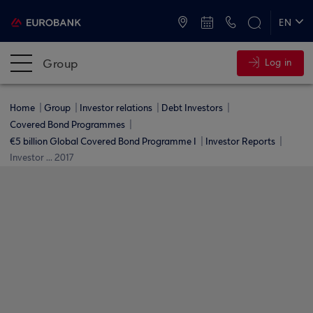
ATMs and Branches
+30 2109555000
EN
ΕΛ
Group
Log in
Home
Group
Investor relations
Debt Investors
Covered Bond Programmes
€5 billion Global Covered Bond Programme I
Investor Reports
Investor ... 2017