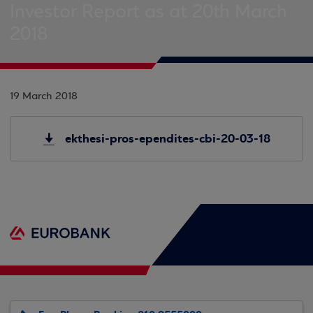
Investor Report as at 20th March
2018
19 March 2018
ekthesi-pros-ependites-cbi-20-03-18