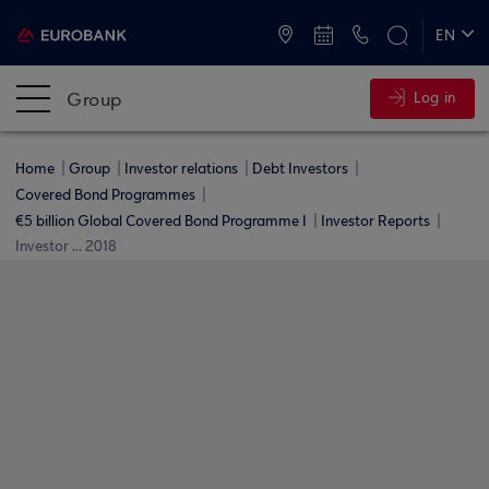
ATMs and Branches
+30 2109555000
EN
ΕΛ
Group
Log in
Home
Group
Investor relations
Debt Investors
Covered Bond Programmes
€5 billion Global Covered Bond Programme I
Investor Reports
Investor ... 2018