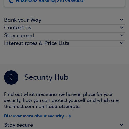
EuroPhone Banking 210 9555000
Bank your Way
Contact us
Stay current
Interest rates & Price Lists
Security Hub
Find out what measures we have in place for your
security, how you can protect yourself and which are
the most common fraud attempts.
Discover more about security
Stay secure