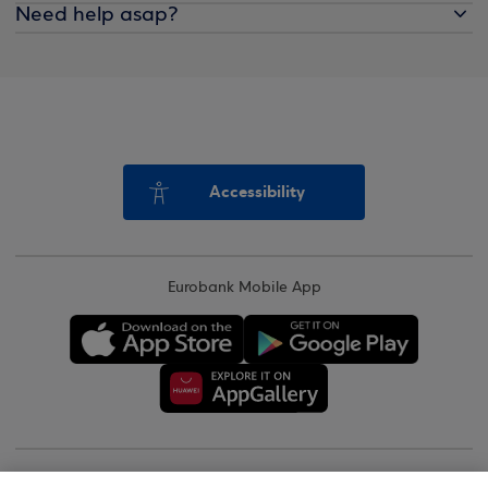
Need help asap?
Accessibility
Eurobank Mobile App
Copyright © 2026