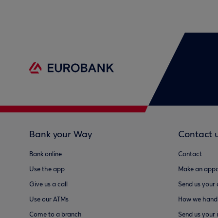
Bank your Way
Contact 
Bank online
Contact
Use the app
Make an appo
Give us a call
Send us your
Use our ATMs
How we handl
Come to a branch
Send us your 