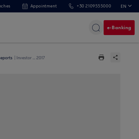
nches
Appointment
+30 2109555000
EN
ΕΛ
e-Banking
Reports
Investor ... 2017