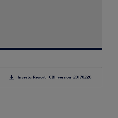
InvestorReport_ CBI_version_20170228