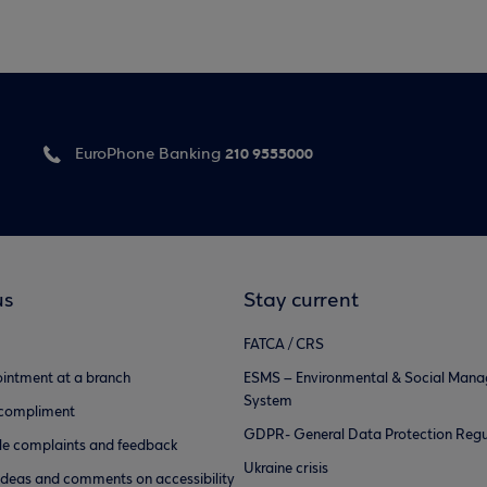
210 9555000
EuroPhone Banking
us
Stay current
FATCA / CRS
intment at a branch
ESMS – Environmental & Social Man
System
 compliment
GDPR- General Data Protection Regu
e complaints and feedback
Ukraine crisis
ideas and comments on accessibility