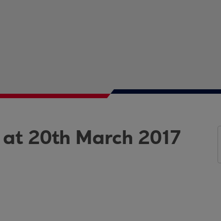
 at 20th March 2017