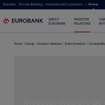
Group
Business
Private Banking
International Customers
ABOUT
INVESTOR
CAR
EUROBANK
RELATIONS
WIT
Home
Group
Investor relations
Debt Investors
Covered B
Investor Report as