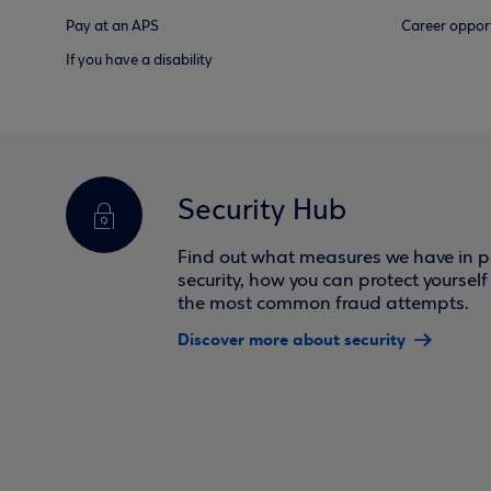
Pay at an APS
Career opport
If you have a disability
Security Hub
Find out what measures we have in pl
security, how you can protect yoursel
the most common fraud attempts.
Discover more about security