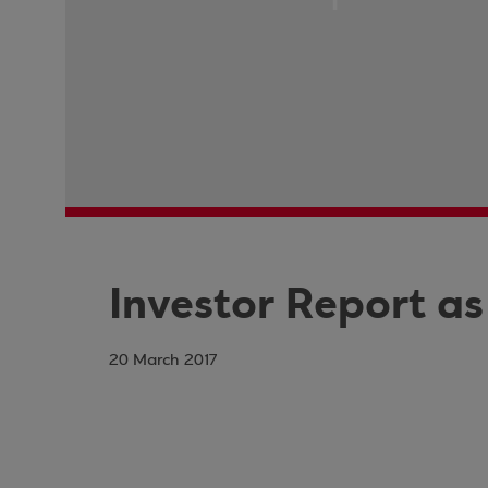
Investor Report as
20 March 2017