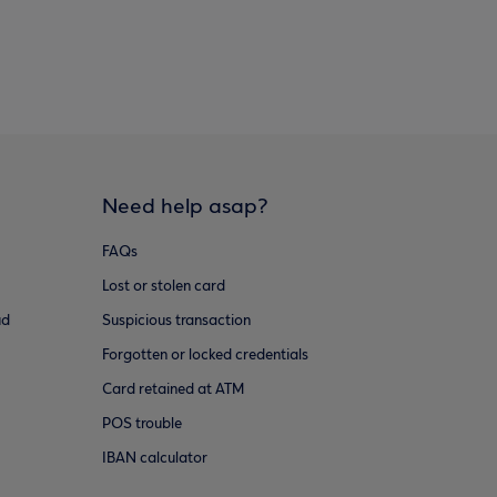
Need help asap?
FAQs
Lost or stolen card
ud
Suspicious transaction
Forgotten or locked credentials
Card retained at ATM
POS trouble
IBAN calculator