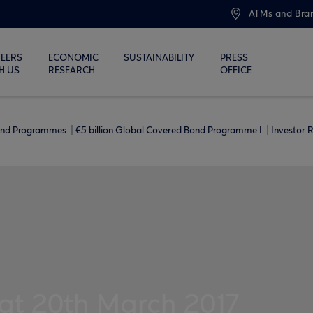
ATMs and Bra
EERS
ECONOMIC
SUSTAINABILITY
PRESS
H US
RESEARCH
OFFICE
ond Programmes
€5 billion Global Covered Bond Programme I
Investor 
 at 20th March 2017