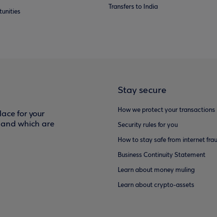
Transfers to India
unities
Stay secure
How we protect your transactions
ace for your
f and which are
Security rules for you
How to stay safe from internet fra
Business Continuity Statement
Learn about money muling
Learn about crypto-assets