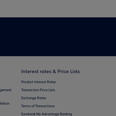
Interest rates & Price Lists
Product Interest Rates
agement
Transaction Price Lists
Exchange Rates
lation
Terms of Transactions
Eurobank My Advantage Banking