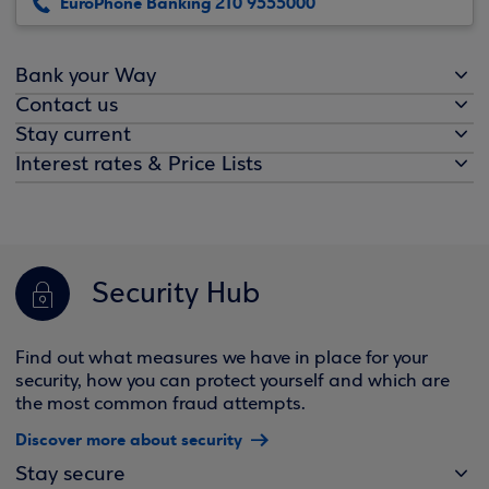
EuroPhone Banking 210 9555000
Bank your Way
Contact us
Stay current
Interest rates & Price Lists
Security Hub
Find out what measures we have in place for your
security, how you can protect yourself and which are
the most common fraud attempts.
Discover more about security
Stay secure