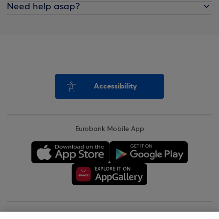
Need help asap?
Accessibility
Eurobank Mobile App
Copyright © 2026