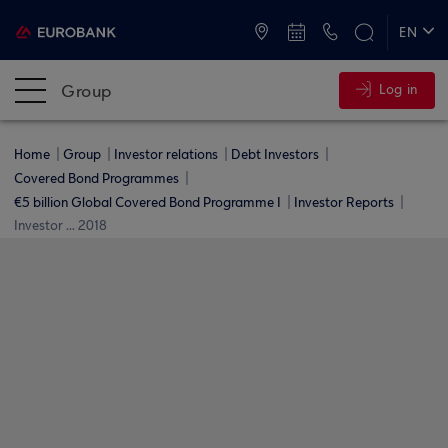
ATMs and Branches
+30 2109555000
EN
ΕΛ
Group
Log in
Home
Group
Investor relations
Debt Investors
Covered Bond Programmes
€5 billion Global Covered Bond Programme I
Investor Reports
Investor ... 2018