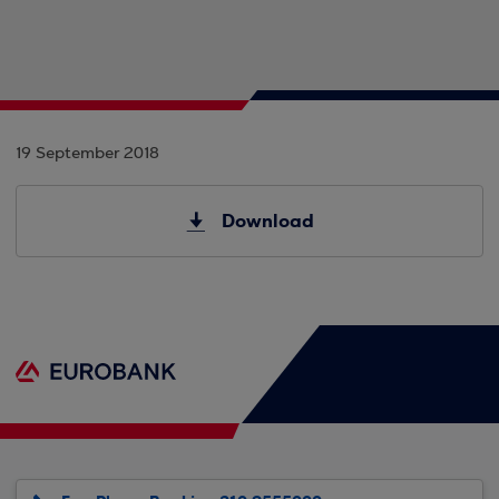
19 September 2018
Download