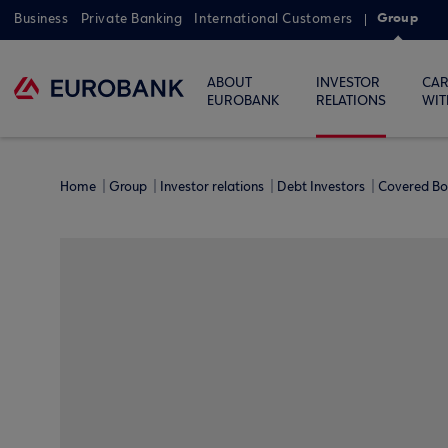
Group
Business
Private Banking
International Customers
ABOUT
INVESTOR
CAR
EUROBANK
RELATIONS
WIT
Home
Group
Investor relations
Debt Investors
Covered B