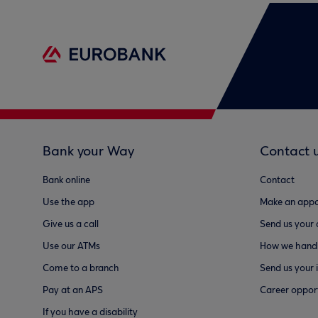
Bank your Way
Contact 
Bank online
Contact
Use the app
Make an appo
Give us a call
Send us your
Use our ATMs
How we handl
Come to a branch
Send us your 
Pay at an APS
Career opport
If you have a disability