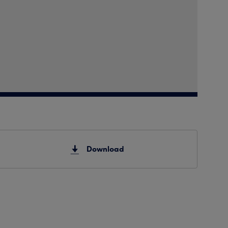
Download