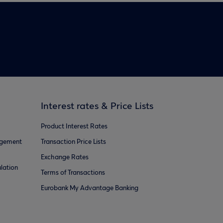
Interest rates & Price Lists
Product Interest Rates
agement
Transaction Price Lists
Exchange Rates
lation
Terms of Transactions
Eurobank My Advantage Banking