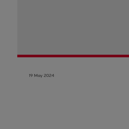
19 May 2024