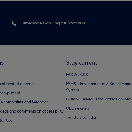
210 9555000
EuroPhone Banking
us
Stay current
FATCA / CRS
intment at a branch
ESMS – Environmental & Social Man
System
 compliment
GDPR- General Data Protection Regu
e complaints and feedback
Ukraine crisis
ideas and comments on accessibility
Transfers to India
unities