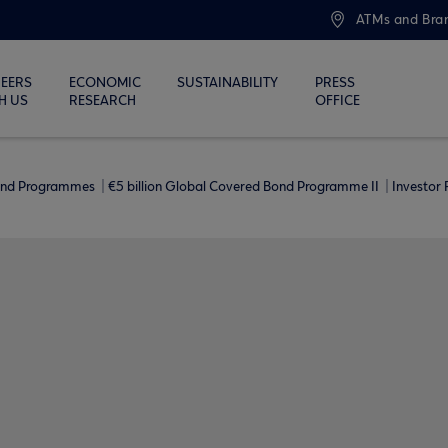
ATMs and Bra
EERS
ECONOMIC
SUSTAINABILITY
PRESS
H US
RESEARCH
OFFICE
ond Programmes
€5 billion Global Covered Bond Programme ΙΙ
Investor