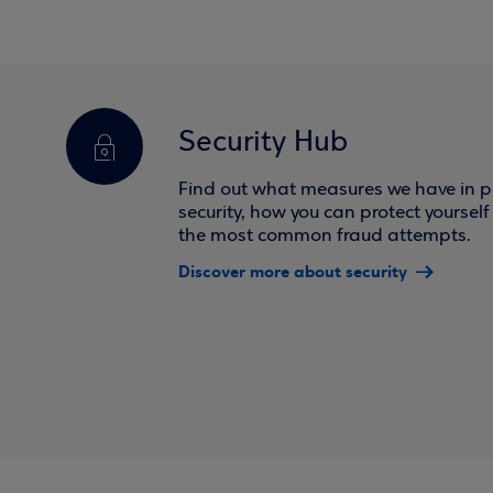
Security Hub
Find out what measures we have in pl
security, how you can protect yoursel
the most common fraud attempts.
Discover more about security