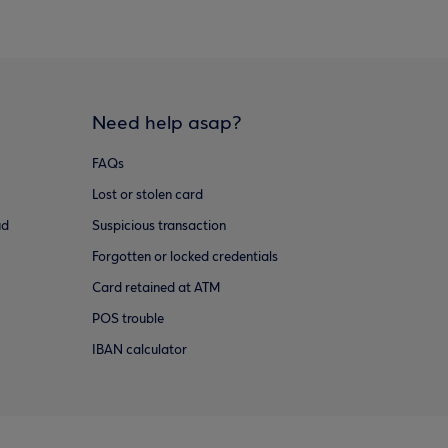
Need help asap?
FAQs
Lost or stolen card
ud
Suspicious transaction
Forgotten or locked credentials
Card retained at ATM
POS trouble
IBAN calculator