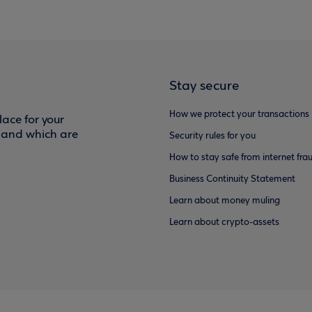
Stay secure
How we protect your transactions
ace for your
f and which are
Security rules for you
How to stay safe from internet fra
Business Continuity Statement
Learn about money muling
Learn about crypto-assets