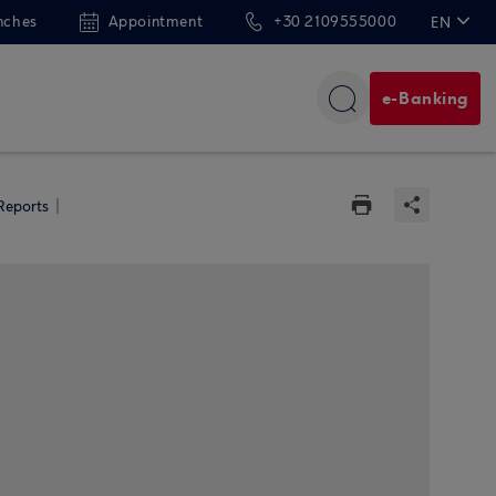
nches
Appointment
+30 2109555000
EN
ΕΛ
e-Banking
 Reports