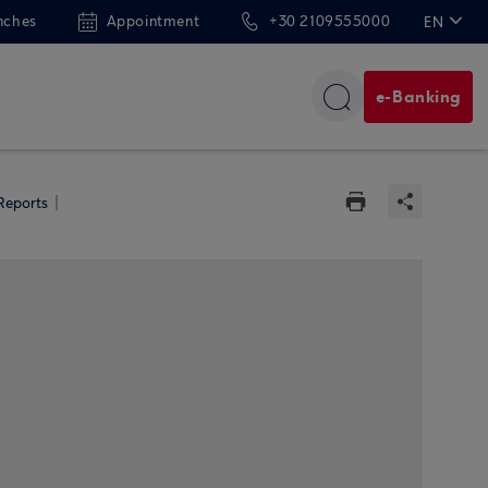
nches
Appointment
+30 2109555000
EN
ΕΛ
e-Banking
 Reports