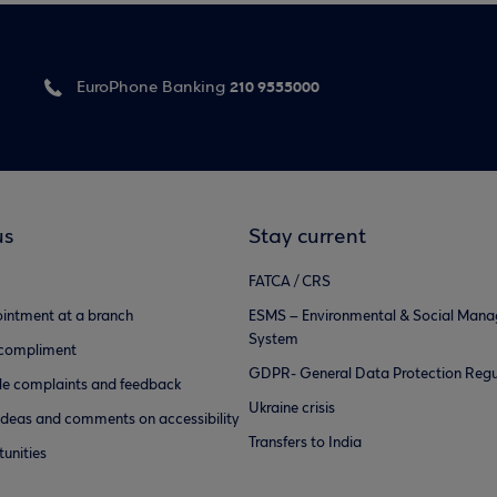
210 9555000
EuroPhone Banking
us
Stay current
FATCA / CRS
intment at a branch
ESMS – Environmental & Social Man
System
 compliment
GDPR- General Data Protection Regu
e complaints and feedback
Ukraine crisis
ideas and comments on accessibility
Transfers to India
unities