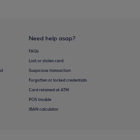
Need help asap?
FAQs
Lost or stolen card
ud
Suspicious transaction
Forgotten or locked credentials
Card retained at ATM
POS trouble
IBAN calculator