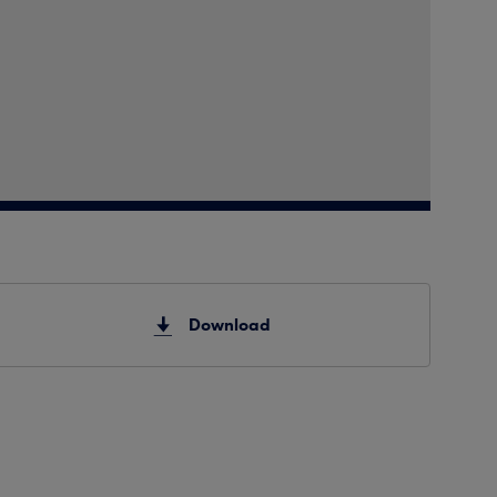
Download