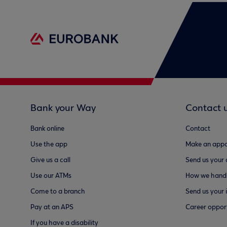
Bank your Way
Contact 
Bank online
Contact
Use the app
Make an appo
Give us a call
Send us your
Use our ATMs
How we handl
Come to a branch
Send us your 
Pay at an APS
Career opport
If you have a disability