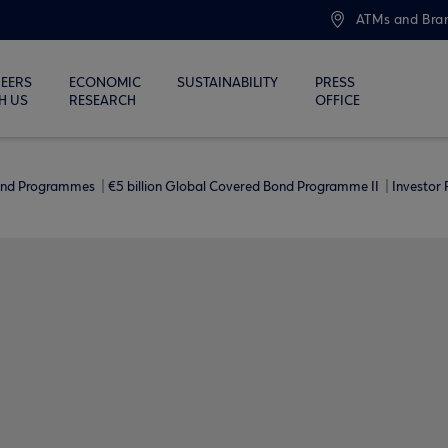
ATMs and Bra
EERS
ECONOMIC
SUSTAINABILITY
PRESS
H US
RESEARCH
OFFICE
ond Programmes
€5 billion Global Covered Bond Programme ΙΙ
Investor