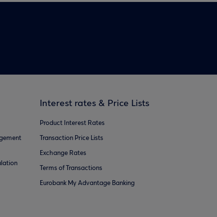
Interest rates & Price Lists
Product Interest Rates
agement
Transaction Price Lists
Exchange Rates
lation
Terms of Transactions
Eurobank My Advantage Banking