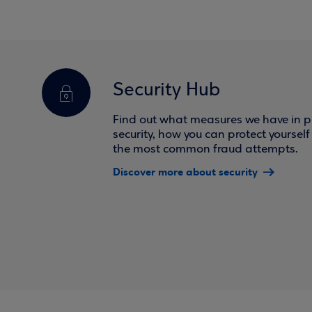
Security Hub
Find out what measures we have in pl
security, how you can protect yoursel
the most common fraud attempts.
Discover more about security