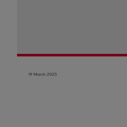
19 March 2025