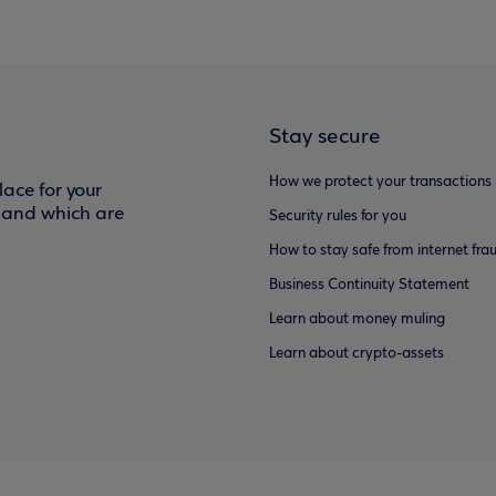
Stay secure
How we protect your transactions
ace for your
f and which are
Security rules for you
How to stay safe from internet fra
Business Continuity Statement
Learn about money muling
Learn about crypto-assets