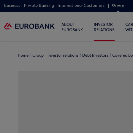
Group
Business
Private Banking
International Customers
ABOUT
INVESTOR
CAR
EUROBANK
RELATIONS
WIT
Home
Group
Investor relations
Debt Investors
Covered B