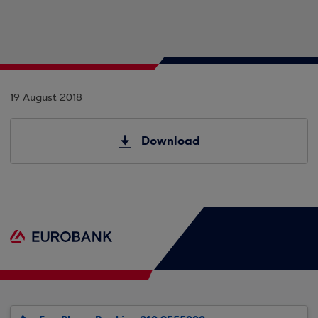
19 August 2018
Download