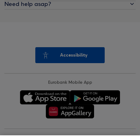
Need help asap?
Accessibility
Eurobank Mobile App
Copyright © 2026