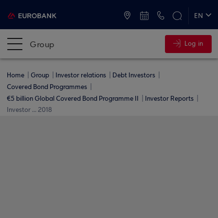
ATMs and Branches
+30 2109555000
EN
ΕΛ
Group
Log in
Home
Group
Investor relations
Debt Investors
Covered Bond Programmes
€5 billion Global Covered Bond Programme ΙΙ
Investor Reports
Investor ... 2018