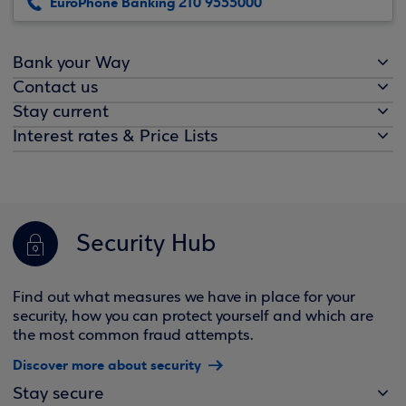
EuroPhone Banking 210 9555000
Bank your Way
Contact us
Stay current
Interest rates & Price Lists
Security Hub
Find out what measures we have in place for your
security, how you can protect yourself and which are
the most common fraud attempts.
Discover more about security
Stay secure