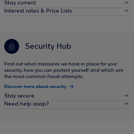
Stay current
Interest rates & Price Lists
Security Hub
Find out what measures we have in place for your
security, how you can protect yourself and which are
the most common fraud attempts.
Discover more about security
Stay secure
Need help asap?