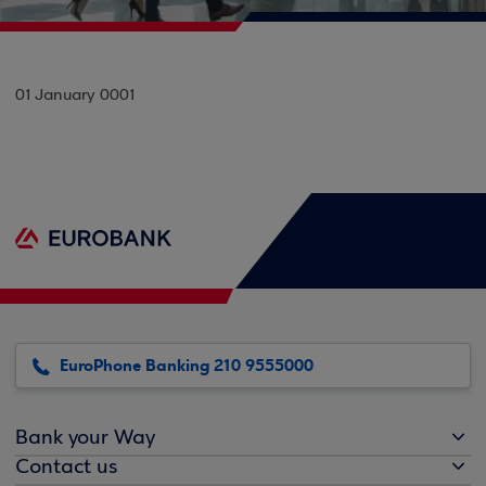
01 January 0001
EuroPhone Banking 210 9555000
Bank your Way
Contact us