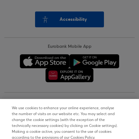
Accessibility
Eurobank Mobile App
Copyright © 2026
We use cookies to enhance your online experience, analyse
the number of visits on our website etc. You may select and
Terms of Use
change the cookie settings (with the exception of the
technically necessary cookies) by clicking on Cookie settings).
Personal Data Notice on the Website
Making a cookie active, you consent to the use of cookies
according to the provisions of our Cookies Policy.