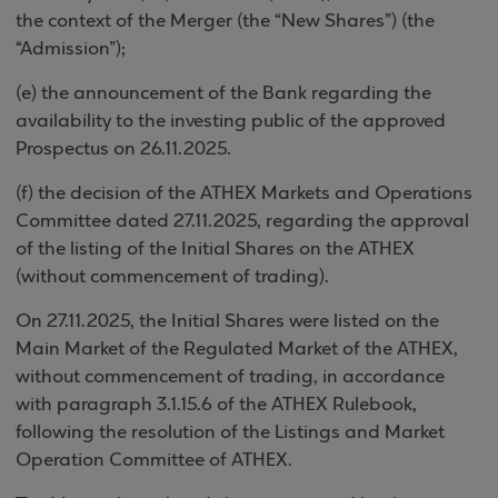
the context of the Merger (the “New Shares”) (the
“Admission”);
(e) the announcement of the Bank regarding the
availability to the investing public of the approved
Prospectus on 26.11.2025.
(f) the decision of the ATHEX Markets and Operations
Committee dated 27.11.2025, regarding the approval
of the listing of the Initial Shares on the ATHEX
(without commencement of trading).
On 27.11.2025, the Initial Shares were listed on the
Main Market of the Regulated Market of the ATHEX,
without commencement of trading, in accordance
with paragraph 3.1.15.6 of the ATHEX Rulebook,
following the resolution of the Listings and Market
Operation Committee of ΑΤΗΕΧ.