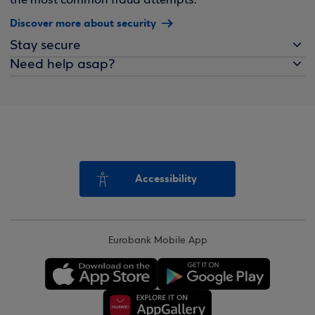
the most common fraud attempts.
Discover more about security
Stay secure
Need help asap?
Accessibility
Eurobank Mobile App