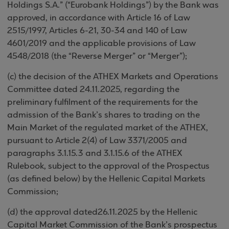
Holdings S.A.” (“Eurobank Holdings”) by the Bank was
approved, in accordance with Article 16 of Law
2515/1997, Articles 6-21, 30-34 and 140 of Law
4601/2019 and the applicable provisions of Law
4548/2018 (the “Reverse Merger” or “Merger”);
(c) the decision of the ATHEX Markets and Operations
Committee dated 24.11.2025, regarding the
preliminary fulfilment of the requirements for the
admission of the Bank’s shares to trading on the
Main Market of the regulated market of the ATHEX,
pursuant to Article 2(4) of Law 3371/2005 and
paragraphs 3.1.15.3 and 3.1.15.6 of the ATHEX
Rulebook, subject to the approval of the Prospectus
(as defined below) by the Hellenic Capital Markets
Commission;
(d) the approval dated26.11.2025 by the Hellenic
Capital Market Commission of the Bank’s prospectus