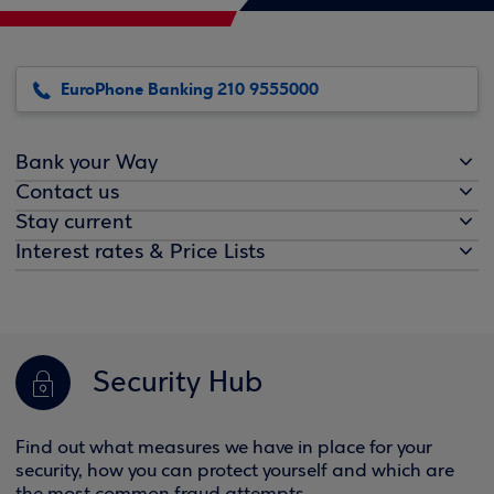
EuroPhone Banking 210 9555000
Bank your Way
Contact us
Stay current
Interest rates & Price Lists
Security Hub
Find out what measures we have in place for your
security, how you can protect yourself and which are