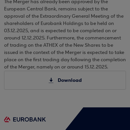
The Merger has already been approved by the
European Central Bank, remains subject to the
approval of the Extraordinary General Meeting of the
shareholders of Eurobank Holdings to be held on
03.12.2025, and is expected to be completed on or
around 12.12.2025. Furthermore, the commencement
of trading on the ATHEX of the New Shares to be
issued in the context of the Merger is expected to take
place on the first trading day following the completion
of the Merger, namely on or around 15.12.2025.
Download