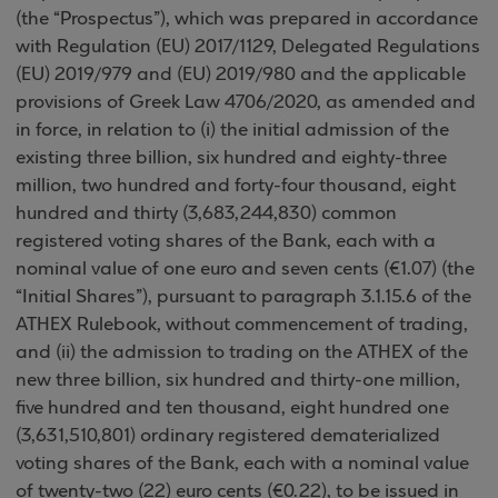
(the “Prospectus”), which was prepared in accordance
with Regulation (EU) 2017/1129, Delegated Regulations
(EU) 2019/979 and (EU) 2019/980 and the applicable
provisions of Greek Law 4706/2020, as amended and
in force, in relation to (i) the initial admission of the
existing three billion, six hundred and eighty-three
million, two hundred and forty-four thousand, eight
hundred and thirty (3,683,244,830) common
registered voting shares of the Bank, each with a
nominal value of one euro and seven cents (€1.07) (the
“Initial Shares”), pursuant to paragraph 3.1.15.6 of the
ATHEX Rulebook, without commencement of trading,
and (ii) the admission to trading on the ATHEX of the
new three billion, six hundred and thirty-one million,
five hundred and ten thousand, eight hundred one
(3,631,510,801) ordinary registered dematerialized
voting shares of the Bank, each with a nominal value
of twenty-two (22) euro cents (€0.22), to be issued in