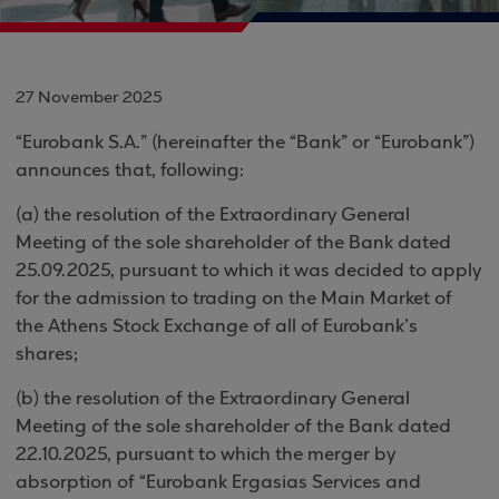
27 November 2025
“Eurobank S.A.” (hereinafter the “Bank” or “Eurobank”)
announces that, following:
(a) the resolution of the Extraordinary General
Meeting of the sole shareholder of the Bank dated
25.09.2025, pursuant to which it was decided to apply
for the admission to trading on the Main Market of
the Athens Stock Exchange of all of Eurobank’s
shares;
(b) the resolution of the Extraordinary General
Meeting of the sole shareholder of the Bank dated
22.10.2025, pursuant to which the merger by
absorption of “Eurobank Ergasias Services and