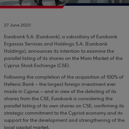
27 June 2025
Eurobank S.A. (Eurobank), a subsidiary of Eurobank
Ergasias Services and Holdings S.A. (Eurobank
Holdings), announces its intention to examine the
parallel listing of its shares on the Main Market of the
Cyprus Stock Exchange (CSE).
Following the completion of the acquisition of 100% of
Hellenic Bank – the largest foreign investment ever
made in Cyprus – and in view of the delisting of its
shares from the CSE, Eurobank is considering the
parallel listing of its own shares on CSE, confirming its
strategic commitment to the Cypriot economy and its
support for the development and strengthening of the
local capital market.