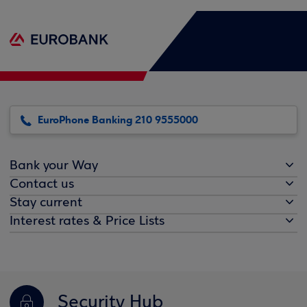
EuroPhone Banking 210 9555000
Bank your Way
Contact us
Stay current
Interest rates & Price Lists
Security Hub