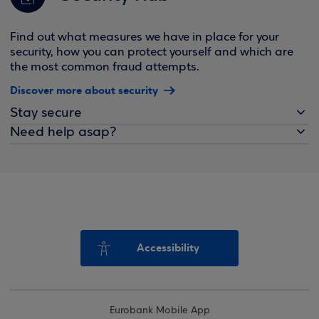
Find out what measures we have in place for your
security, how you can protect yourself and which are
the most common fraud attempts.
Discover more about security
Stay secure
Need help asap?
Accessibility
Eurobank Mobile App