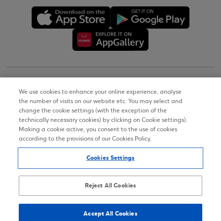
Copyright © 2026
We use cookies to enhance your online experience, analyse
the number of visits on our website etc. You may select and
Terms of Use
change the cookie settings (with the exception of the
technically necessary cookies) by clicking on Cookie settings).
Personal Data Notice on the Website
Making a cookie active, you consent to the use of cookies
according to the provisions of our Cookies Policy.
Cookies Policy
Cookies Settings
Accessibility Statement
Sitemap
Reject All Cookies
Accept All Cookies