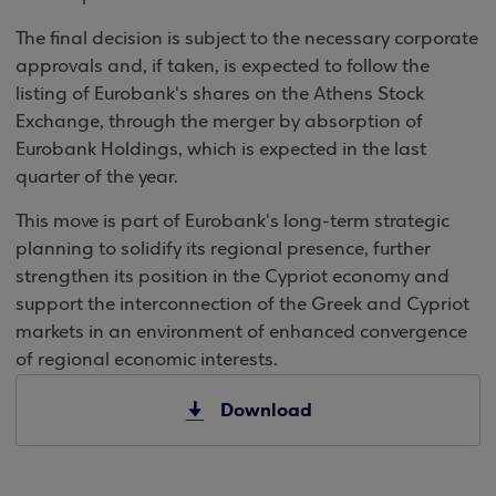
The final decision is subject to the necessary corporate
approvals and, if taken, is expected to follow the
listing of Eurobank's shares on the Athens Stock
Exchange, through the merger by absorption of
Eurobank Holdings, which is expected in the last
quarter of the year.
This move is part of Eurobank's long-term strategic
planning to solidify its regional presence, further
strengthen its position in the Cypriot economy and
support the interconnection of the Greek and Cypriot
markets in an environment of enhanced convergence
of regional economic interests.
Download