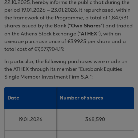
22.10.2025, hereby informs the public that during the
period 19.01.2026 – 23.01.2026, it repurchased, within
the framework of the Programme, a total of 1,847,931
Own Shares
shares issued by the Bank (“
”) and traded
ATHEX
on the Athens Stock Exchange (“
”), with an
average purchase price of €3.9925 per share and a
total cost of €7,377,904.19.
In particular, the following purchases were made on
the ATHEX through its member “Eurobank Equities
Single Member Investment Firm S.A.”:
Date
Date
Number of shares
Number of shares
19.01.2026
19.01.2026
368,590
368,590