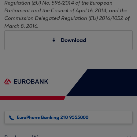
Regulation (EU) No, 596/2014 of the European
Parliament and the Council of April 16, 2014, and the
Commission Delegated Regulation (EU) 2016/1052 of
March 8, 2016.
Download
EuroPhone Banking 210 9555000