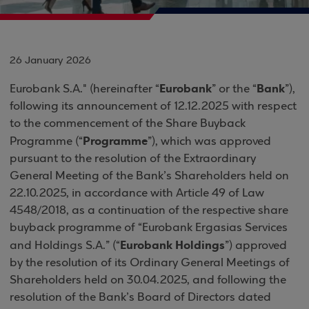
26 January 2026
Eurobank
Bank
Eurobank S.A." (hereinafter “
” or the “
”),
following its announcement of 12.12.2025 with respect
to the commencement of the Share Buyback
Programme
Programme (“
”), which was approved
pursuant to the resolution of the Extraordinary
General Meeting of the Bank’s Shareholders held on
22.10.2025, in accordance with Article 49 of Law
4548/2018, as a continuation of the respective share
buyback programme of “Eurobank Ergasias Services
Eurobank Holdings
and Holdings S.A.” (“
”) approved
by the resolution of its Ordinary General Meetings of
Shareholders held on 30.04.2025, and following the
resolution of the Bank’s Board of Directors dated