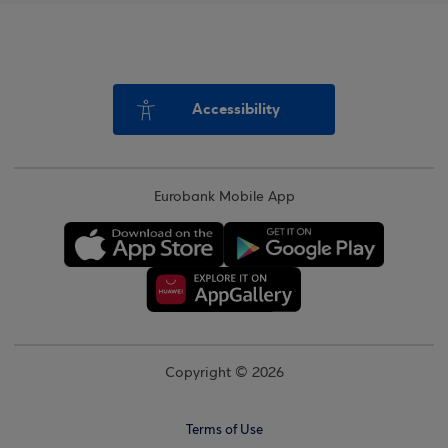
Accessibility
Eurobank Mobile App
Copyright © 2026
Terms of Use