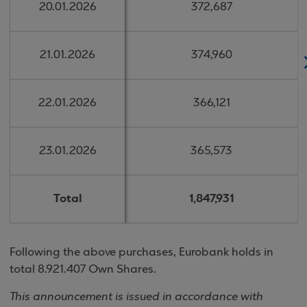
20.01.2026
20.01.2026
372,687
372,687
21.01.2026
21.01.2026
374,960
374,960
22.01.2026
22.01.2026
366,121
366,121
23.01.2026
23.01.2026
365,573
365,573
Total
Total
1,847,931
1,847,931
Following the above purchases, Eurobank holds in
total 8.921.407 Own Shares.
This announcement is issued in accordance with