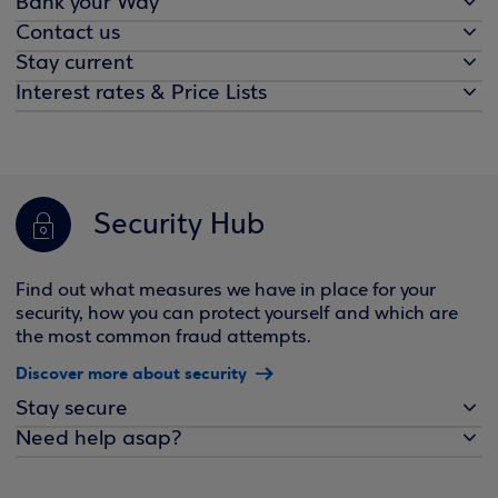
Bank your Way
Contact us
Stay current
Interest rates & Price Lists
Security Hub
Find out what measures we have in place for your
security, how you can protect yourself and which are
the most common fraud attempts.
Discover more about security
Stay secure
Need help asap?