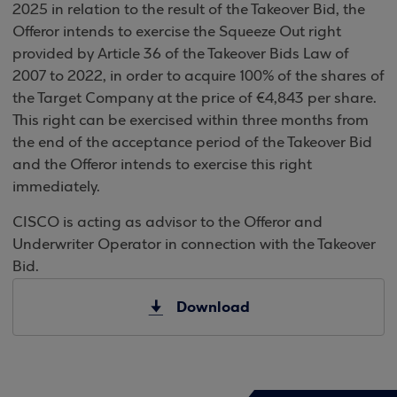
2025 in relation to the result of the Takeover Bid, the
Offeror intends to exercise the Squeeze Out right
provided by Article 36 of the Takeover Bids Law of
2007 to 2022, in order to acquire 100% of the shares of
the Target Company at the price of €4,843 per share.
This right can be exercised within three months from
the end of the acceptance period of the Takeover Bid
and the Offeror intends to exercise this right
immediately.
CISCO is acting as advisor to the Offeror and
Underwriter Operator in connection with the Takeover
Bid.
Download