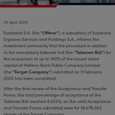
25 April 2025
“Offeror”
Eurobank S.A. (the
), a subsidiary of Eurobank
Ergasias Services and Holdings S.A., informs the
investment community that the procedure in relation
“Takeover Bid”
to the mandatory takeover bid (the
) for
the acquisition of up to 100% of the issued share
capital of Hellenic Bank Public Company Limited
“Target Company”
(the
) submitted on 11 February
2025 has been completed.
After the final review of the Acceptance and Transfer
Forms, the total percentage of acceptance of the
Takeover Bid reached 4,525%, as the valid Acceptance
and Transfer Forms submitted were for 18.678.262
shares of the Target Company.