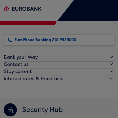
EuroPhone Banking 210 9555000
Bank your Way
Contact us
Stay current
Interest rates & Price Lists
Security Hub