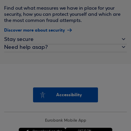
Find out what measures we have in place for your
security, how you can protect yourself and which are
the most common fraud attempts.
Discover more about security
Stay secure
Need help asap?
Accessibility
Eurobank Mobile App