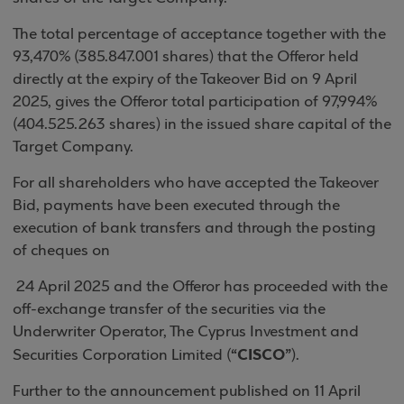
The total percentage of acceptance together with the
93,470% (385.847.001 shares) that the Offeror held
directly at the expiry of the Takeover Bid on 9 April
2025, gives the Offeror total participation of 97,994%
(404.525.263 shares) in the issued share capital of the
Target Company.
For all shareholders who have accepted the Takeover
Bid, payments have been executed through the
execution of bank transfers and through the posting
of cheques on
24 April 2025 and the Offeror has proceeded with the
off-exchange transfer of the securities via the
Underwriter Operator, The Cyprus Investment and
“CISCO”
Securities Corporation Limited (
).
Further to the announcement published on 11 April