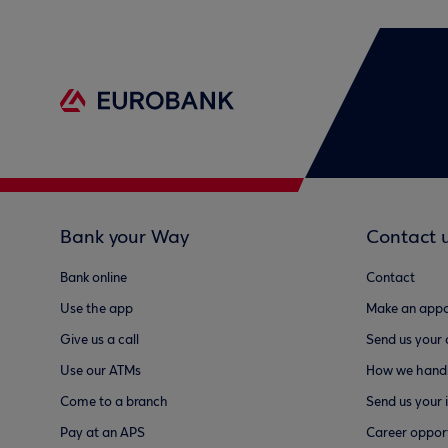
Bank your Way
Contact 
Bank online
Contact
Use the app
Make an appo
Give us a call
Send us your
Use our ATMs
How we handl
Come to a branch
Send us your 
Pay at an APS
Career opport