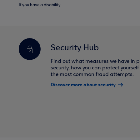
If you have a disability
Security Hub
Find out what measures we have in pl
security, how you can protect yoursel
the most common fraud attempts.
Discover more about security