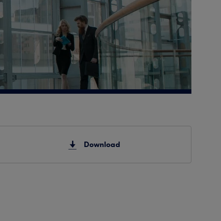
Download