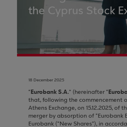
the Cyprus Stock 
18 December 2025
Eurobank S.A.
Eurob
“
” (hereinafter “
that, following the commencement of
Athens Exchange, on 15.12.2025, of th
merger by absorption of “Eurobank E
Eurobank (“New Shares”), in accorda