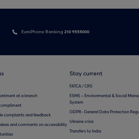
210 9555000
EuroPhone Banking
us
Stay current
FATCA / CRS
intment at a branch
ESMS – Environmental & Social Man
System
 compliment
GDPR- General Data Protection Regu
e complaints and feedback
Ukraine crisis
ideas and comments on accessibility
Transfers to India
unities