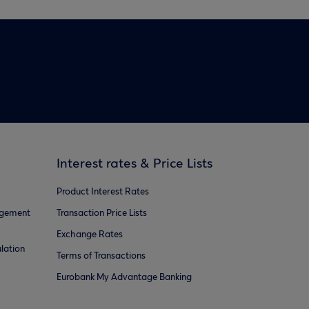
Interest rates & Price Lists
Product Interest Rates
agement
Transaction Price Lists
Exchange Rates
lation
Terms of Transactions
Eurobank My Advantage Banking