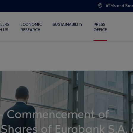
ATMs and Bra
EERS
ECONOMIC
SUSTAINABILITY
PRESS
H US
RESEARCH
OFFICE
 Commencement of
 Shares of Eurobank S.A. 