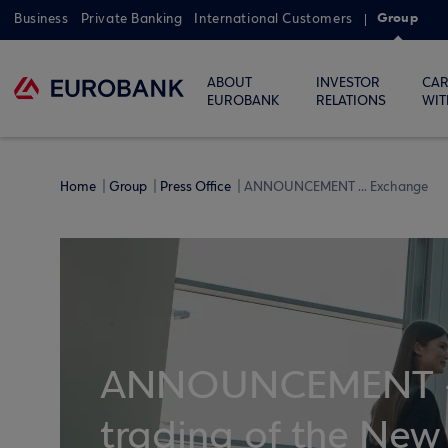
Group
Business
Private Banking
International Customers
ABOUT
INVESTOR
CAR
EUROBANK
RELATIONS
WIT
Home
Group
Press Office
ANNOUNCEMENT ... Exchange
ANNOUNCEMENT -
trading of the New