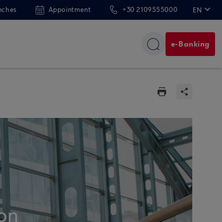
nches
Appointment
+30 2109555000
EN
ΕΛ
e-Banking
on