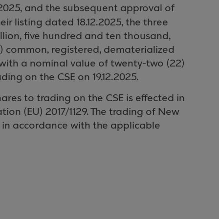
25, and the subsequent approval of
heir listing dated 18.12.2025, the three
illion, five hundred and ten thousand,
1) common, registered, dematerialized
 with a nominal value of twenty-two (22)
ading on the CSE on 19.12.2025.
ares to trading on the CSE is effected in
tion (EU) 2017/1129. The trading of New
 in accordance with the applicable