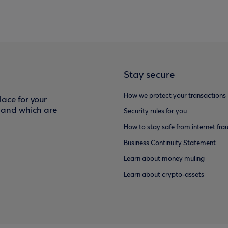
Stay secure
How we protect your transactions
ace for your
f and which are
Security rules for you
How to stay safe from internet fra
Business Continuity Statement
Learn about money muling
Learn about crypto-assets