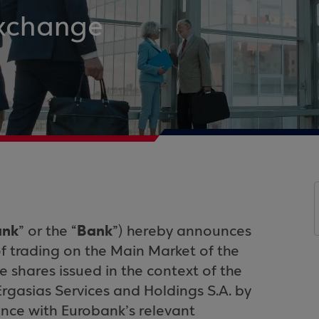
Exchange
ank
Bank
” or the “
”) hereby announces
 trading on the Main Market of the
e shares issued in the context of the
rgasias Services and Holdings S.A. by
nce with Eurobank’s relevant