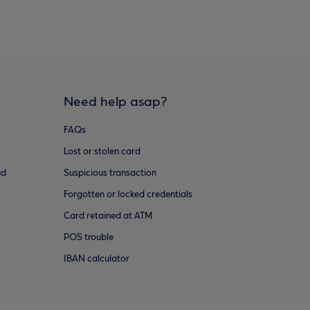
Need help asap?
FAQs
Lost or stolen card
ud
Suspicious transaction
Forgotten or locked credentials
Card retained at ATM
POS trouble
IBAN calculator