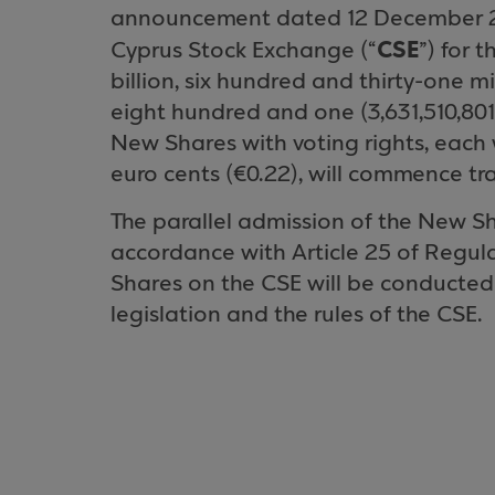
announcement dated 12 December 20
CSE
Cyprus Stock Exchange (“
”) for t
billion, six hundred and thirty-one m
eight hundred and one (3,631,510,80
New Shares with voting rights, each
euro cents (€0.22), will commence tr
The parallel admission of the New Sh
accordance with Article 25 of Regula
Shares on the CSE will be conducted
legislation and the rules of the CSE.