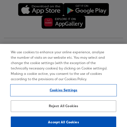
Copyright © 2026
We use cookies to enhance your online experience, analyse
the number of visits on our website etc. You may select and
Terms of Use
change the cookie settings (with the exception of the
technically necessary cookies) by clicking on Cookie settings).
Personal Data Notice on the Website
Making a cookie active, you consent to the use of cookies
according to the provisions of our Cookies Policy.
Cookies Policy
Cookies Settings
Accessibility Statement
Sitemap
Reject All Cookies
Accept All Cookies