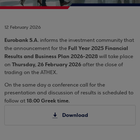
12 February 2026
Eurobank S.A.
informs the investment community that
Full Year 2025 Financial
the announcement for the
Results and Business Plan 2026-2028
will take place
Thursday, 26 February 2026
on
after the close of
trading on the ATHEX.
On the same day a conference call for the
presentation and discussion of results is scheduled to
18:00 Greek time.
follow at
Download