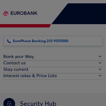
EuroPhone Banking 210 9555000
Bank your Way
Contact us
Stay current
Interest rates & Price Lists
Security Hub