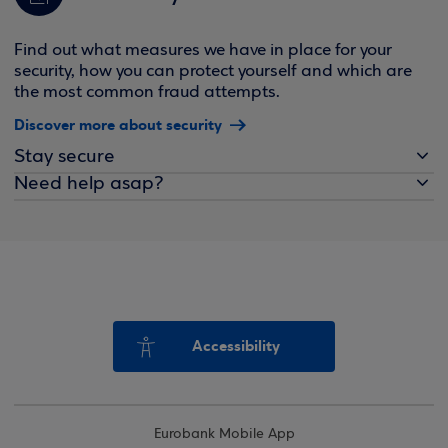
Find out what measures we have in place for your
security, how you can protect yourself and which are
the most common fraud attempts.
Discover more about security
Stay secure
Need help asap?
Accessibility
Eurobank Mobile App