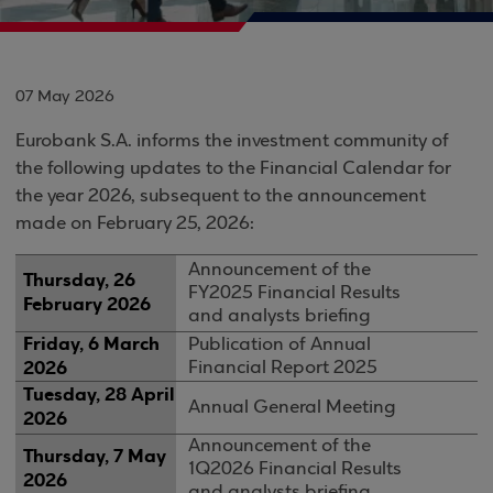
07 May 2026
Eurobank S.A. informs the investment community of
the following updates to the Financial Calendar for
the year 2026, subsequent to the announcement
made on February 25, 2026:
Announcement of the
Thursday, 26
FY2025 Financial Results
February 2026
and analysts briefing
Friday, 6 March
Publication of Annual
2026
Financial Report 2025
Tuesday, 28 April
Annual General Meeting
2026
Announcement of the
Thursday, 7 May
1Q2026 Financial Results
2026
and analysts briefing