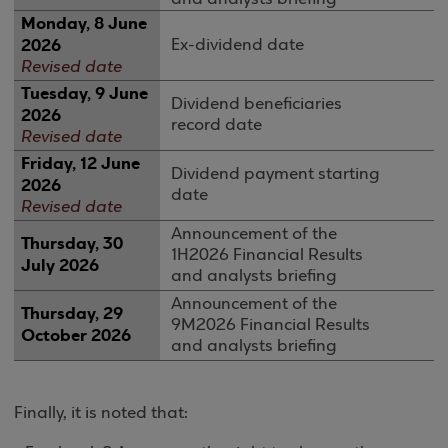
Monday, 8 June
2026
Ex-dividend date
Revised date
Tuesday, 9 June
Dividend beneficiaries
2026
record date
Revised date
Friday, 12 June
Dividend payment starting
2026
date
Revised date
Announcement of the
Thursday
, 3
0
1H2026 Financial Results
July 202
6
and analysts briefing
Announcement of the
Thursday, 29
9M2026 Financial Results
October 2026
and analysts briefing
Finally, it is noted that: