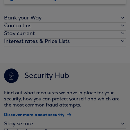
Bank your Way
Contact us
Stay current
Interest rates & Price Lists
Security Hub
Find out what measures we have in place for your
security, how you can protect yourself and which are
the most common fraud attempts.
Discover more about security
Stay secure