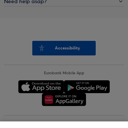
Need help asap?
Accessibility
Eurobank Mobile App
Copyright © 2026