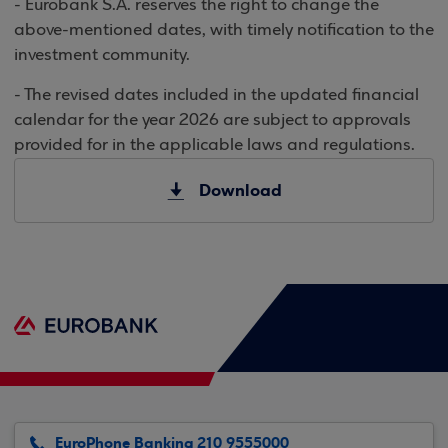
- Eurobank S.A. reserves the right to change the
above-mentioned dates, with timely notification to the
investment community.
- The revised dates included in the updated financial
calendar for the year 2026 are subject to approvals
provided for in the applicable laws and regulations.
Download
EuroPhone Banking 210 9555000