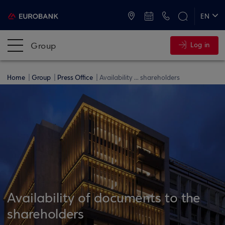
ATMs and Branches
+30 2109555000
EN
ΕΛ
Group
Log in
Home
Group
Press Office
Availability ... shareholders
Availability of documents to the
shareholders