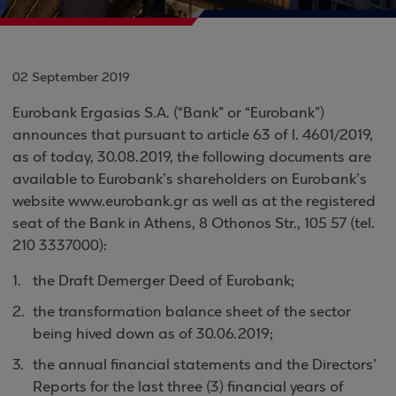
02 September 2019
Eurobank Ergasias S.A. (“Bank” or “Eurobank”)
announces that pursuant to article 63 of l. 4601/2019,
as of today, 30.08.2019, the following documents are
available to Eurobank’s shareholders on Eurobank’s
website www.eurobank.gr as well as at the registered
seat of the Bank in Athens, 8 Othonos Str., 105 57 (tel.
210 3337000):
the Draft Demerger Deed of Eurobank;
the transformation balance sheet of the sector
being hived down as of 30.06.2019;
the annual financial statements and the Directors’
Reports for the last three (3) financial years of