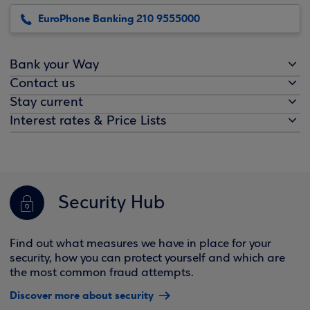
EuroPhone Banking 210 9555000
Bank your Way
Contact us
Stay current
Interest rates & Price Lists
Security Hub
Find out what measures we have in place for your
security, how you can protect yourself and which are
the most common fraud attempts.
Discover more about security