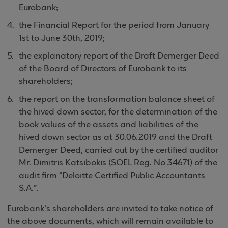
Eurobank;
the Financial Report for the period from January
1st to June 30th, 2019;
the explanatory report of the Draft Demerger Deed
of the Board of Directors of Eurobank to its
shareholders;
the report on the transformation balance sheet of
the hived down sector, for the determination of the
book values of the assets and liabilities of the
hived down sector as at 30.06.2019 and the Draft
Demerger Deed, carried out by the certified auditor
Mr. Dimitris Katsibokis (SOEL Reg. No 34671) of the
audit firm “Deloitte Certified Public Accountants
S.A.”.
Eurobank’s shareholders are invited to take notice of
the above documents, which will remain available to