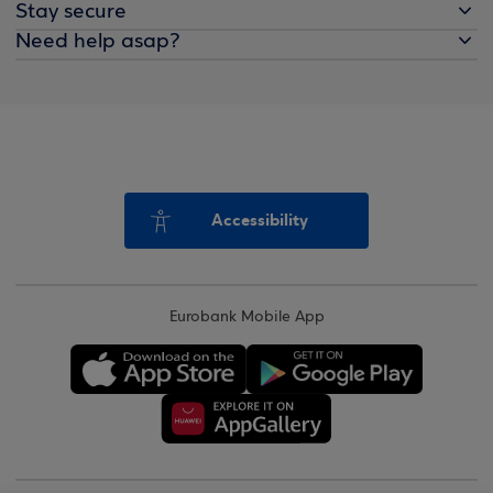
Stay secure
Need help asap?
Accessibility
Eurobank Mobile App