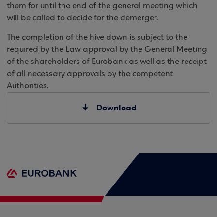
them for until the end of the general meeting which
will be called to decide for the demerger.
The completion of the hive down is subject to the
required by the Law approval by the General Meeting
of the shareholders of Eurobank as well as the receipt
of all necessary approvals by the competent
Authorities.
Download